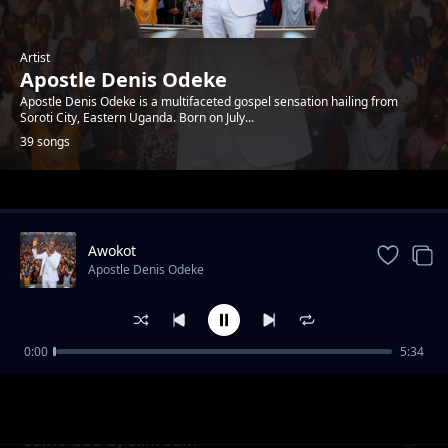
Artist
Apostle Denis Odeke
Apostle Denis Odeke is a multifaceted gospel sensation hailing from
Soroti City, Eastern Uganda. Born on July...
39 songs
Trending
Awokot
Apostle Denis Odeke
0:00
5:34
School of God by Denis Bro T
Apostle Denis Odeke
Same God by Slim Sam