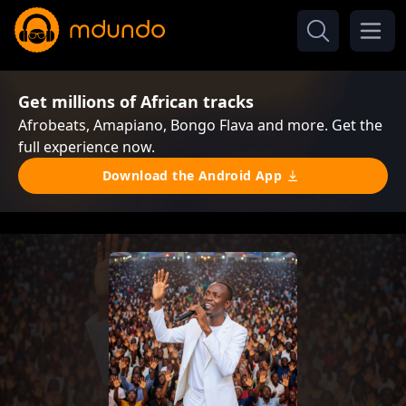
Get millions of African tracks
Afrobeats, Amapiano, Bongo Flava and more. Get the
full experience now.
Download the Android App