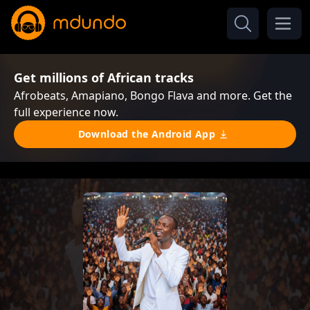
Get millions of African tracks
Afrobeats, Amapiano, Bongo Flava and more. Get the
full experience now.
Download the Android App