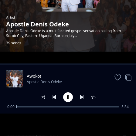
Artist
Apostle Denis Odeke
Apostle Denis Odeke is a multifaceted gospel sensation hailing from
Soroti City, Eastern Uganda. Born on July...
39 songs
Trending
Awokot
Apostle Denis Odeke
0:00
5:34
School of God by Denis Bro T
Apostle Denis Odeke
Same God by Slim Sam