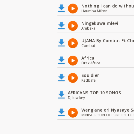
Nothing I can do witho
Haumba Milton
Ningekuwa mlevi
Ambaka
UJANA By Combat Ft Ch
Combat
Africa
Drax Africa
Souldier
Kedbafe
AFRICANS TOP 10 SONGS
Dj low key
Weng'ane ori Nyasaye S
MINISTER SON OF PURPOSE EU