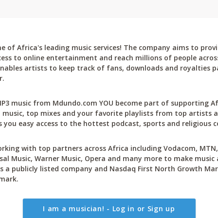
 of Africa's leading music services! The company aims to provi
cess to online entertainment and reach millions of people across
bles artists to keep track of fans, downloads and royalties pa
r.
P3 music from Mdundo.com YOU become part of supporting Afri
 music, top mixes and your favorite playlists from top artists a
 you easy access to the hottest podcast, sports and religious c
rking with top partners across Africa including Vodacom, MTN, 
sal Music, Warner Music, Opera and many more to make music ac
 a publicly listed company and Nasdaq First North Growth Mar
mark.
I am a musician! - Log in or Sign up