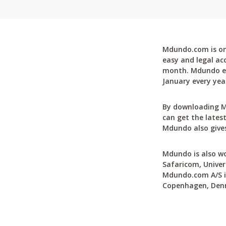
Mdundo.com is one
easy and legal ac
month. Mdundo ena
January every yea
By downloading M
can get the latest
Mdundo also gives
Mdundo is also wo
Safaricom, Univer
Mdundo.com A/S is
Copenhagen, Den