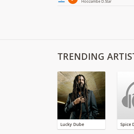
Hoozambe D.Star
TRENDING ARTIS
Lucky Dube
Spice 