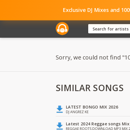
Exclusive DJ Mixes and 10
Sorry, we could not find "1
SIMILAR SONGS
LATEST BONGO MIX 2026
DJ ANGREZ KE
Latest 2024 Reggae songs Mix
REGGAE ROOTS DOWNLOAD MP3 MIX 2