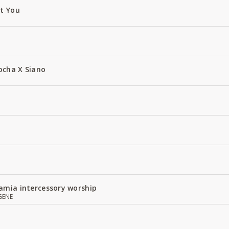
ut You
ocha X Siano
amia intercessory worship
GENE