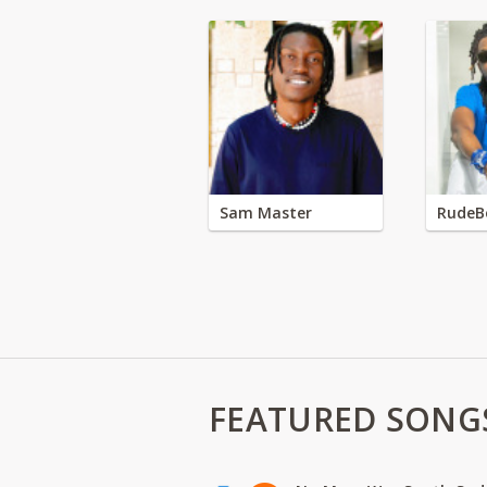
Sam Master
RudeB
FEATURED SONG