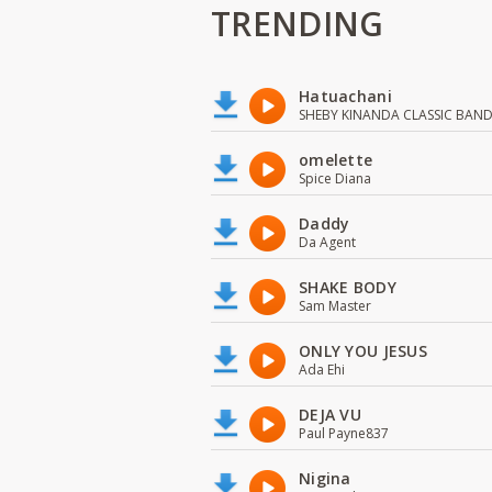
TRENDING
Hatuachani
SHEBY KINANDA CLASSIC BAN
omelette
Spice Diana
Daddy
Da Agent
SHAKE BODY
Sam Master
ONLY YOU JESUS
Ada Ehi
DEJA VU
Paul Payne837
Nigina