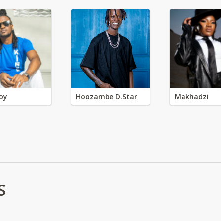
oy
Hoozambe D.Star
Makhadzi
S