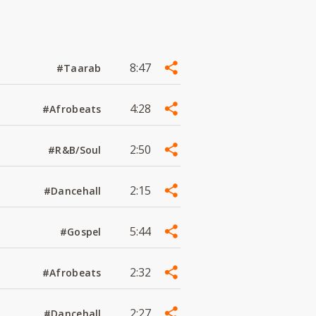
8:47
#Taarab
4:28
#Afrobeats
2:50
#R&B/Soul
2:15
#Dancehall
5:44
#Gospel
2:32
#Afrobeats
2:27
#Dancehall