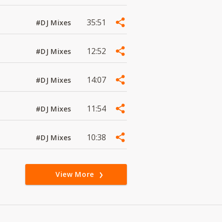
35:51
#DJ Mixes
12:52
#DJ Mixes
14:07
#DJ Mixes
11:54
#DJ Mixes
10:38
#DJ Mixes
View More