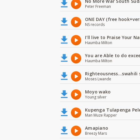
No More War South Sud
Peter Freeman
ONE DAY (free hook+ver
NS records
I'll live to Praise Your 
Haumba Milton
You are Able to do exce
Haumba Milton
Righteousness...swahili
Moses Lwande
Moyo wako
Young silver
Kupenga Tulapenga Pel
Man Muze Rapper
Amapiano
Breezy Mars