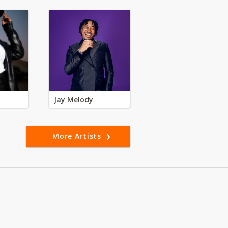
Jay Melody
More Artists