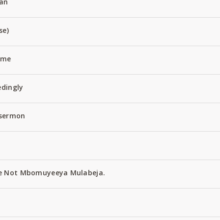
an
se)
Name
edingly
 sermon
e Not Mbomuyeeya Mulabeja.