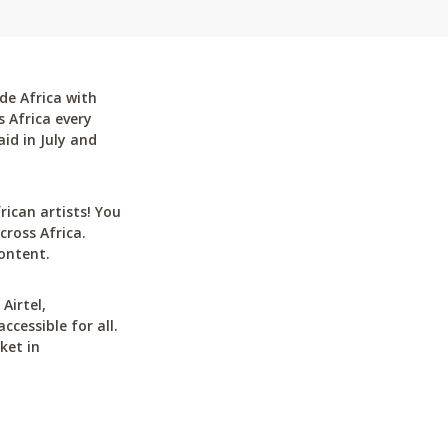
de Africa with
 Africa every
id in July and
can artists! You
cross Africa.
ontent.
Airtel,
cessible for all.
ket in