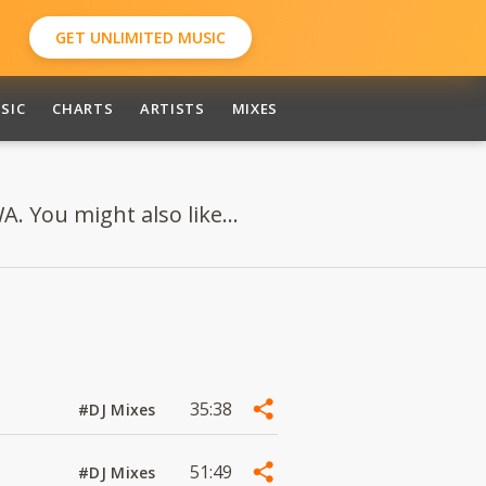
GET UNLIMITED MUSIC
SIC
CHARTS
ARTISTS
MIXES
. You might also like...
35:38
#DJ Mixes
51:49
#DJ Mixes