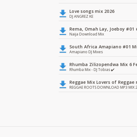
Love songs mix 2026
DJ ANGREZ KE
Rema, Omah Lay, Joeboy #0
Naija Download Mix
South Africa Amapiano #01 Mi
Amapiano DJ Mixes
Rhumba Zilizopendwa Mix 6 Fea
Rhumba Mix - DJ Tobias ✔️
Reggae Mix Lovers of Reggae m
REGGAE ROOTS DOWNLOAD MP3 MIX 2