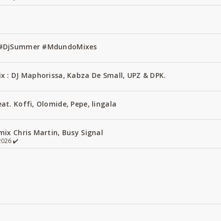
1 #DjSummer #MdundoMixes
x : DJ Maphorissa, Kabza De Small, UPZ & DPK.
t. Koffi, Olomide, Pepe, lingala
ix Chris Martin, Busy Signal
026 ✔️