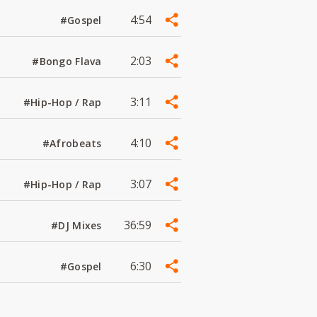
4:54
#Gospel
2:03
#Bongo Flava
3:11
#Hip-Hop / Rap
4:10
#Afrobeats
3:07
#Hip-Hop / Rap
36:59
#DJ Mixes
6:30
#Gospel