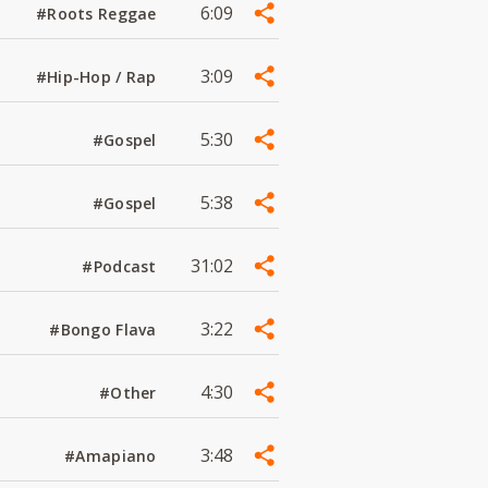
6:09
#Roots Reggae
3:09
#Hip-Hop / Rap
5:30
#Gospel
5:38
#Gospel
31:02
#Podcast
3:22
#Bongo Flava
4:30
#Other
3:48
#Amapiano