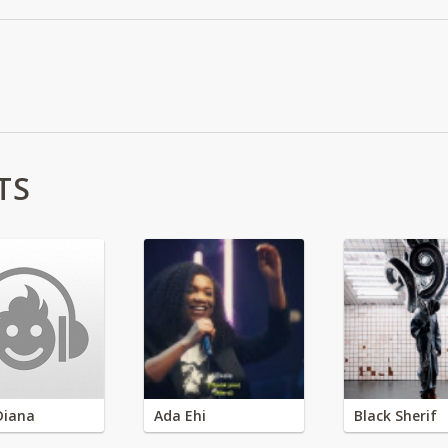
TS
Diana
Ada Ehi
Black Sherif