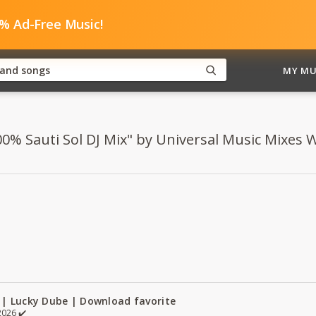
0% Ad-Free Music!
MY MU
00% Sauti Sol DJ Mix" by Universal Music Mixes WA
 | Lucky Dube | Download favorite
026 ✔️