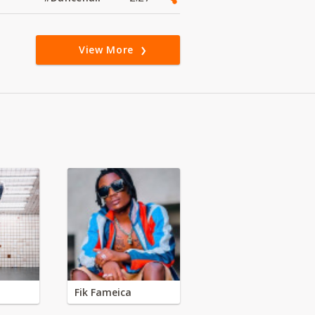
View More
Fik Fameica