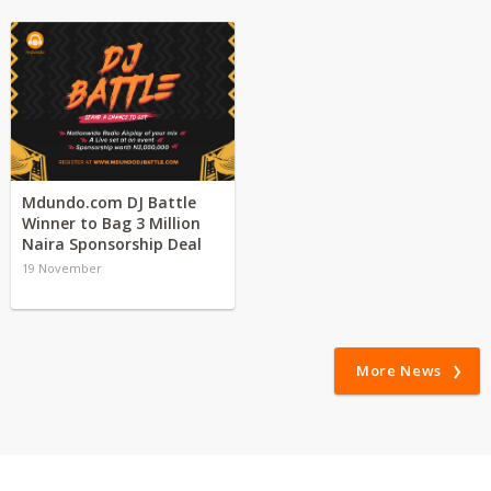
Mdundo.com DJ Battle
Winner to Bag 3 Million
Naira Sponsorship Deal
19 November
More News