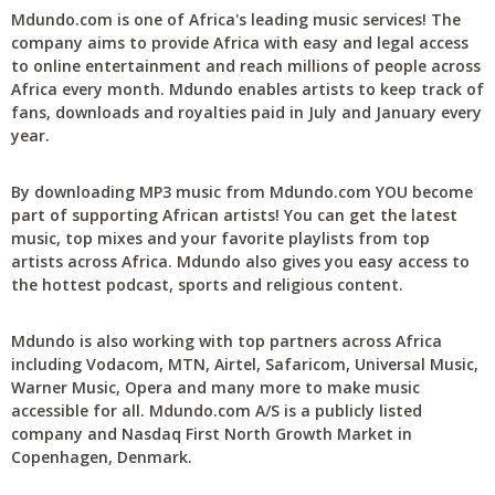
Mdundo.com is one of Africa's leading music services! The
company aims to provide Africa with easy and legal access
to online entertainment and reach millions of people across
Africa every month. Mdundo enables artists to keep track of
fans, downloads and royalties paid in July and January every
year.
By downloading MP3 music from Mdundo.com YOU become
part of supporting African artists! You can get the latest
music, top mixes and your favorite playlists from top
artists across Africa. Mdundo also gives you easy access to
the hottest podcast, sports and religious content.
Mdundo is also working with top partners across Africa
including Vodacom, MTN, Airtel, Safaricom, Universal Music,
Warner Music, Opera and many more to make music
accessible for all. Mdundo.com A/S is a publicly listed
company and Nasdaq First North Growth Market in
Copenhagen, Denmark.