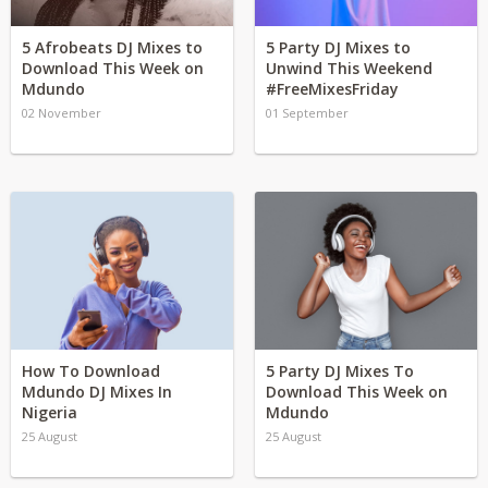
5 Afrobeats DJ Mixes to
5 Party DJ Mixes to
Download This Week on
Unwind This Weekend
Mdundo
#FreeMixesFriday
02 November
01 September
How To Download
5 Party DJ Mixes To
Mdundo DJ Mixes In
Download This Week on
Nigeria
Mdundo
25 August
25 August