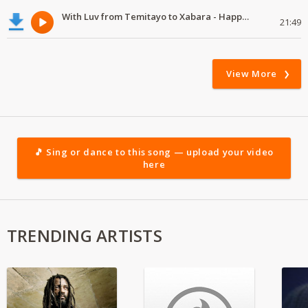
With Luv from Temitayo to Xabara - Happy Valentine's Day
21:49
View More
🎵 Sing or dance to this song — upload your video
here
TRENDING ARTISTS