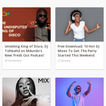
Unveiling King of Disco, DJ
Free Download: 10 Hot DJ
Tohbahd on Mdundo's
Mixes To Get The Party
New 'Fresh Out Podcast'
Started This Weekend
20 December
27 January