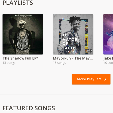
PLAYLISTS
The Shadow Full EP*
Mayorkun - The Mayor of Lagos
Jake 
13 songs
15 songs
10 so
More Playlists
FEATURED SONGS