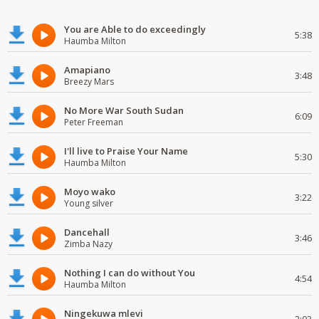
You are Able to do exceedingly
5:38
Haumba Milton
Amapiano
3:48
Breezy Mars
No More War South Sudan
6:09
Peter Freeman
I'll live to Praise Your Name
5:30
Haumba Milton
Moyo wako
3:22
Young silver
Dancehall
3:46
Zimba Nazy
Nothing I can do without You
4:54
Haumba Milton
Ningekuwa mlevi