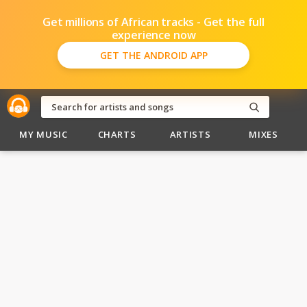
Get millions of African tracks - Get the full
experience now
GET THE ANDROID APP
MY MUSIC
CHARTS
ARTISTS
MIXES