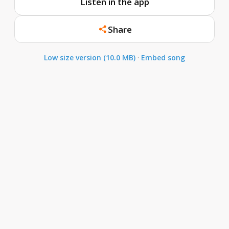
Listen in the app
Share
Low size version (10.0 MB)
·
Embed song