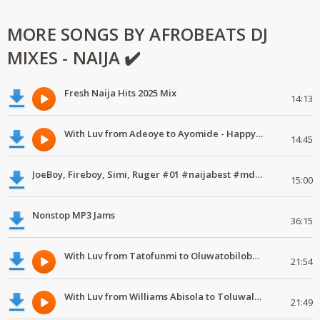
MORE SONGS BY AFROBEATS DJ
MIXES - NAIJA ✔️
Fresh Naija Hits 2025 Mix
14:13
With Luv from Adeoye to Ayomide - Happy Valentine's Day
14:45
JoeBoy, Fireboy, Simi, Ruger #01 #naijabest #mdundomixes
15:00
Nonstop MP3 Jams
36:15
With Luv from Tatofunmi to Oluwatobiloba - Happy Valentine's Day
21:54
With Luv from Williams Abisola to Toluwalase - Happy Valentine's Day
21:49