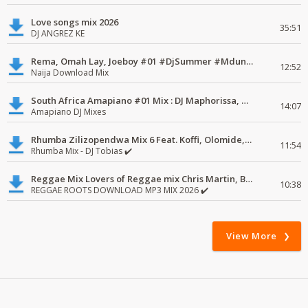
Love songs mix 2026
35:51
DJ ANGREZ KE
Rema, Omah Lay, Joeboy #01 #DjSummer #MdundoMixes
12:52
Naija Download Mix
South Africa Amapiano #01 Mix : DJ Maphorissa, Kabza De Small, UPZ & DPK.
14:07
Amapiano DJ Mixes
Rhumba Zilizopendwa Mix 6 Feat. Koffi, Olomide, Pepe, lingala
11:54
Rhumba Mix - DJ Tobias ✔️
Reggae Mix Lovers of Reggae mix Chris Martin, Busy Signal
10:38
REGGAE ROOTS DOWNLOAD MP3 MIX 2026 ✔️
View More