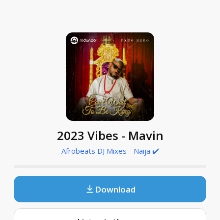
2023 Vibes - Mavin
Afrobeats DJ Mixes - Naija ✔️
Download