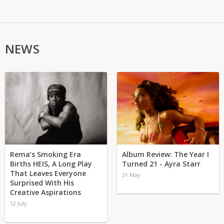
NEWS
Rema’s Smoking Era
Album Review: The Year I
Births HEIS, A Long Play
Turned 21 - Ayra Starr
That Leaves Everyone
31 May
Surprised With His
Creative Aspirations
12 July