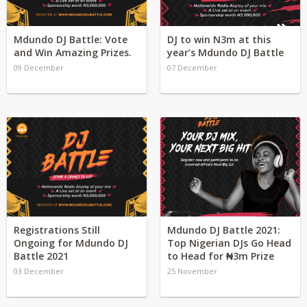
Mdundo DJ Battle: Vote
DJ to win N3m at this
and Win Amazing Prizes.
year’s Mdundo DJ Battle
09 December
07 December
Registrations Still
Mdundo DJ Battle 2021:
Ongoing for Mdundo DJ
Top Nigerian DJs Go Head
Battle 2021
to Head for ₦3m Prize
03 December
25 November