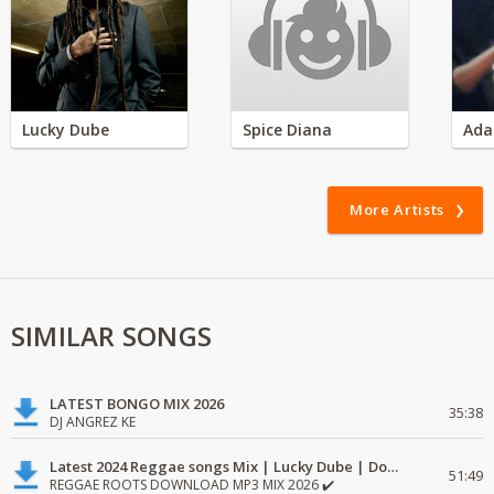
Lucky Dube
Spice Diana
Ada
More Artists
SIMILAR SONGS
LATEST BONGO MIX 2026
35:38
DJ ANGREZ KE
Latest 2024 Reggae songs Mix | Lucky Dube | Download favorite
51:49
REGGAE ROOTS DOWNLOAD MP3 MIX 2026 ✔️