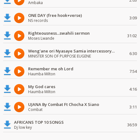
2:03
Ambaka
ONE DAY (free hook+verse)
3:09
NS records
Righteousness...swahili sermon
31:02
Moses Lwande
Weng'ane ori Nyasaye Samia intercessory worship
6:30
MINISTER SON OF PURPOSE EUGENE
Remember me oh Lord
7:54
Haumba Milton
My God cares
4:16
Haumba Milton
UJANA By Combat Ft Chocha X Siano
3:11
Combat
AFRICANS TOP 10 SONGS
36:59
Dj low key