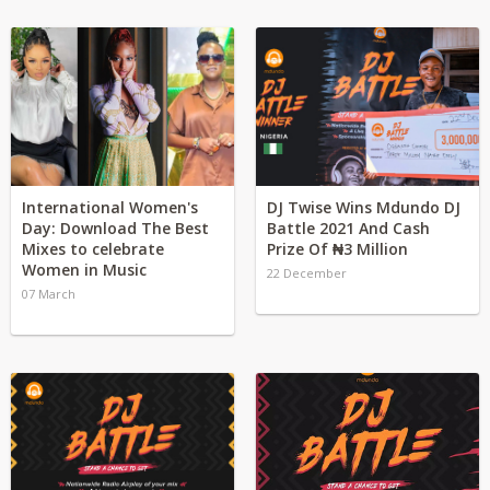
International Women's
DJ Twise Wins Mdundo DJ
Day: Download The Best
Battle 2021 And Cash
Mixes to celebrate
Prize Of ₦3 Million
Women in Music
22 December
07 March