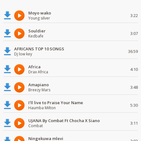
Moyo wako
3:22
Young silver
Souldier
3:07
Kedbafe
AFRICANS TOP 10 SONGS
36:59
Dj low key
Africa
4:10
Drax Africa
Amapiano
3:48
Breezy Mars
I'll live to Praise Your Name
5:30
Haumba Milton
UJANA By Combat Ft Chocha X Siano
3:11
Combat
Ningekuwa mlevi