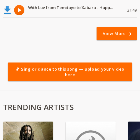
With Luv from Temitayo to Xabara - Happy Valentine's Day
21:49
View More
🎵 Sing or dance to this song — upload your video
here
TRENDING ARTISTS