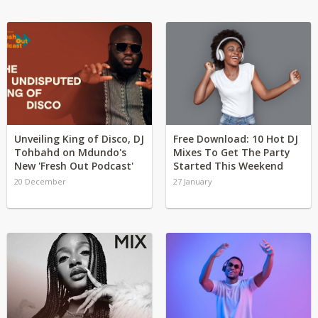
Unveiling King of Disco, DJ
Free Download: 10 Hot DJ
Tohbahd on Mdundo's
Mixes To Get The Party
New 'Fresh Out Podcast'
Started This Weekend
20 December
27 January