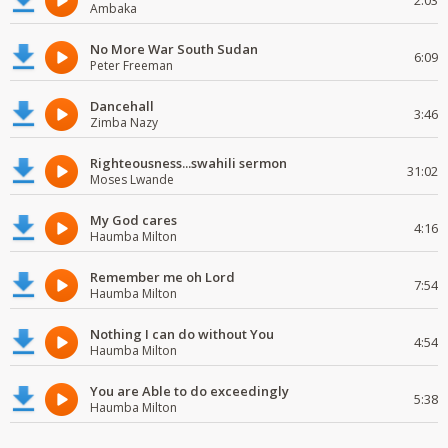
2:03
Ambaka
No More War South Sudan
6:09
Peter Freeman
Dancehall
3:46
Zimba Nazy
Righteousness...swahili sermon
31:02
Moses Lwande
My God cares
4:16
Haumba Milton
Remember me oh Lord
7:54
Haumba Milton
Nothing I can do without You
4:54
Haumba Milton
You are Able to do exceedingly
5:38
Haumba Milton