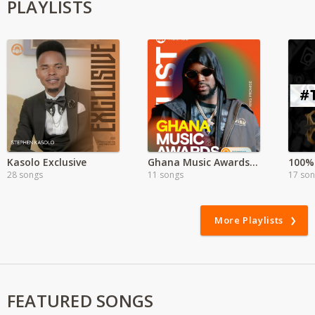
PLAYLISTS
Kasolo Exclusive
Ghana Music Awards 2025
100% 
28 songs
11 songs
17 so
More Playlists
FEATURED SONGS