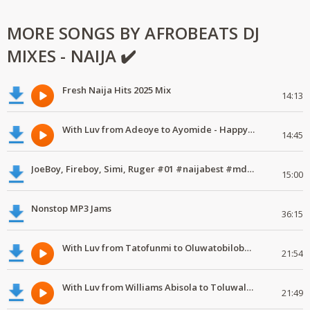
MORE SONGS BY AFROBEATS DJ
MIXES - NAIJA ✔️
Fresh Naija Hits 2025 Mix
14:13
With Luv from Adeoye to Ayomide - Happy Valentine's Day
14:45
JoeBoy, Fireboy, Simi, Ruger #01 #naijabest #mdundomixes
15:00
Nonstop MP3 Jams
36:15
With Luv from Tatofunmi to Oluwatobiloba - Happy Valentine's Day
21:54
With Luv from Williams Abisola to Toluwalase - Happy Valentine's Day
21:49