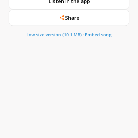
Listen in the app
Share
Low size version (10.1 MB)
·
Embed song