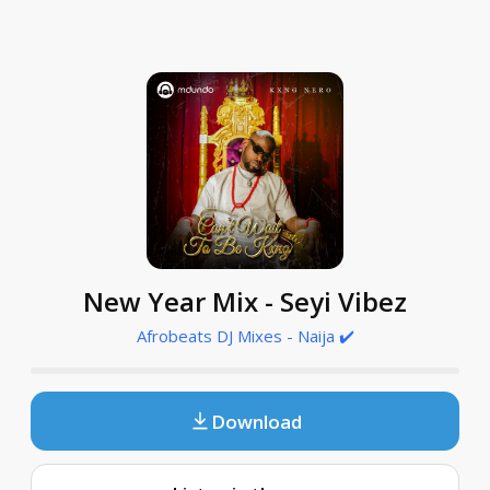
New Year Mix - Seyi Vibez
Afrobeats DJ Mixes - Naija ✔️
Download