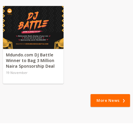
Mdundo.com DJ Battle
Winner to Bag 3 Million
Naira Sponsorship Deal
19 November
More News