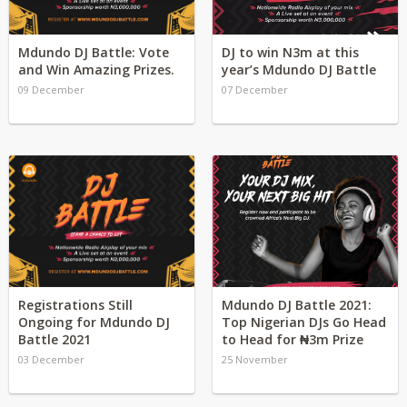
Mdundo DJ Battle: Vote
DJ to win N3m at this
and Win Amazing Prizes.
year’s Mdundo DJ Battle
09 December
07 December
Registrations Still
Mdundo DJ Battle 2021:
Ongoing for Mdundo DJ
Top Nigerian DJs Go Head
Battle 2021
to Head for ₦3m Prize
03 December
25 November