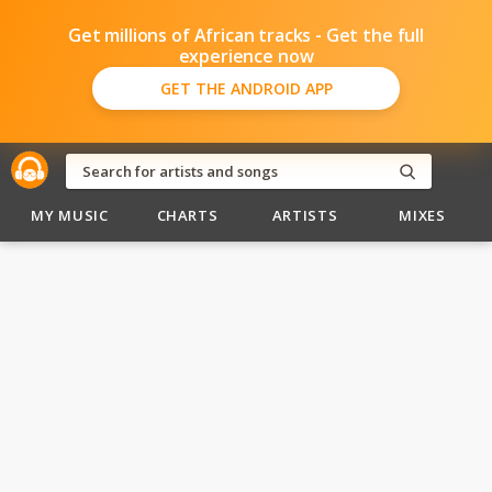
Get millions of African tracks - Get the full
experience now
GET THE ANDROID APP
MY MUSIC
CHARTS
ARTISTS
MIXES