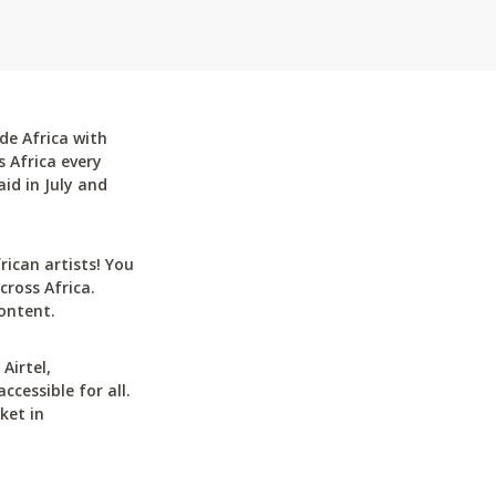
de Africa with
 Africa every
id in July and
can artists! You
cross Africa.
ontent.
Airtel,
cessible for all.
ket in