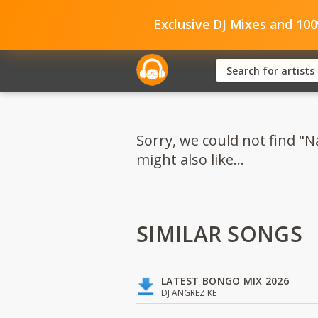
Exclusive DJ Mixes and 10
Sorry, we could not find "
might also like...
SIMILAR SONGS
LATEST BONGO MIX 2026
DJ ANGREZ KE