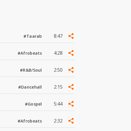
8:47
#Taarab
4:28
#Afrobeats
2:50
#R&B/Soul
2:15
#Dancehall
5:44
#Gospel
2:32
#Afrobeats