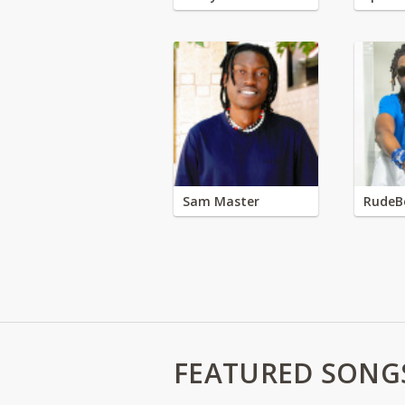
Sam Master
RudeB
FEATURED SONG