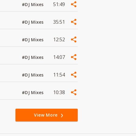
51:49
#DJ Mixes
35:51
#DJ Mixes
12:52
#DJ Mixes
14:07
#DJ Mixes
11:54
#DJ Mixes
10:38
#DJ Mixes
View More