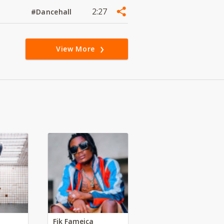
2:27
#Dancehall
View More
Fik Fameica