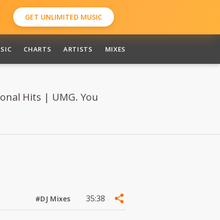
GET UNLIMITED MUSIC
SIC
CHARTS
ARTISTS
MIXES
ional Hits | UMG. You
35:38
#DJ Mixes