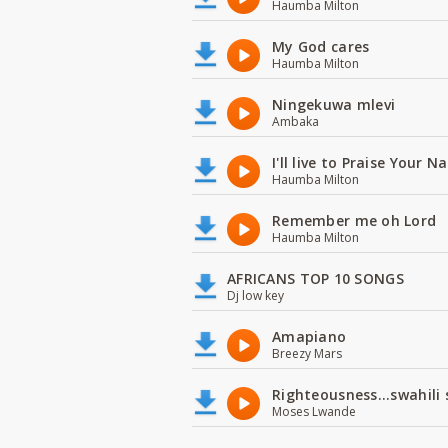
Haumba Milton
My God cares
Haumba Milton
Ningekuwa mlevi
Ambaka
I'll live to Praise Your 
Haumba Milton
Remember me oh Lord
Haumba Milton
AFRICANS TOP 10 SONGS
Dj low key
Amapiano
Breezy Mars
Righteousness...swahili
Moses Lwande