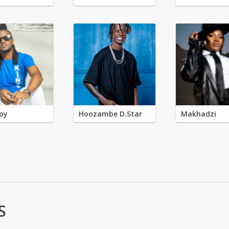
oy
Hoozambe D.Star
Makhadzi
S