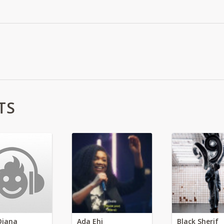
TS
Diana
Ada Ehi
Black Sherif