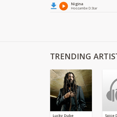
Nigina
Hoozambe D.Star
TRENDING ARTIS
Lucky Dube
Spice 