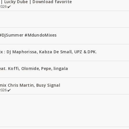
 | Lucky Dube | Download favorite
026 ✔️
1 #DjSummer #MdundoMixes
x : DJ Maphorissa, Kabza De Small, UPZ & DPK.
t. Koffi, Olomide, Pepe, lingala
ix Chris Martin, Busy Signal
026 ✔️