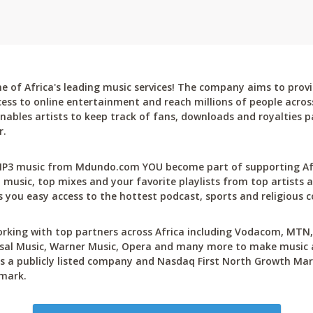
 of Africa's leading music services! The company aims to provi
cess to online entertainment and reach millions of people across
bles artists to keep track of fans, downloads and royalties pa
r.
P3 music from Mdundo.com YOU become part of supporting Afri
 music, top mixes and your favorite playlists from top artists a
 you easy access to the hottest podcast, sports and religious c
rking with top partners across Africa including Vodacom, MTN, 
sal Music, Warner Music, Opera and many more to make music ac
 a publicly listed company and Nasdaq First North Growth Mar
mark.