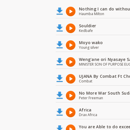
Nothing I can do witho
Haumba Milton
Souldier
Kedbafe
Moyo wako
Young silver
Weng'ane ori Nyasaye S
MINISTER SON OF PURPOSE EU
UJANA By Combat Ft Ch
Combat
No More War South Sud
Peter Freeman
Africa
Drax Africa
You are Able to do exce