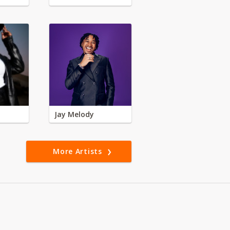
Jay Melody
More Artists