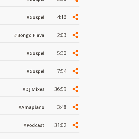
4:16
#Gospel
2:03
#Bongo Flava
5:30
#Gospel
7:54
#Gospel
36:59
#DJ Mixes
3:48
#Amapiano
31:02
#Podcast