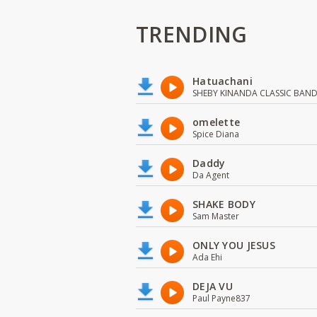
TRENDING
Hatuachani
SHEBY KINANDA CLASSIC BAN
omelette
Spice Diana
Daddy
Da Agent
SHAKE BODY
Sam Master
ONLY YOU JESUS
Ada Ehi
DEJA VU
Paul Payne837