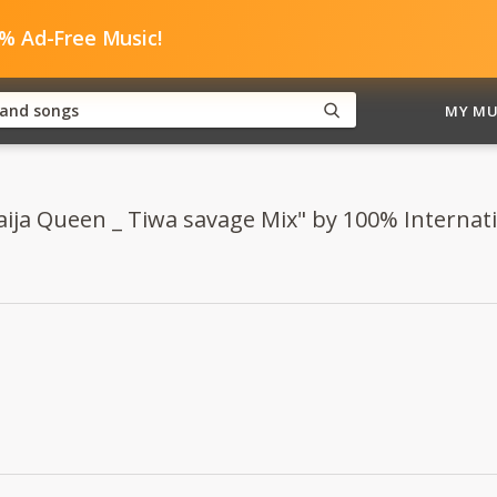
0% Ad-Free Music!
MY MU
Naija Queen _ Tiwa savage Mix" by 100% Internat