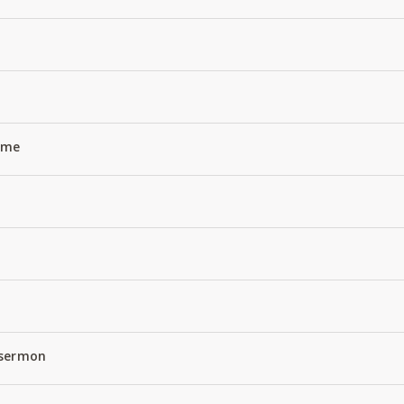
Name
 sermon