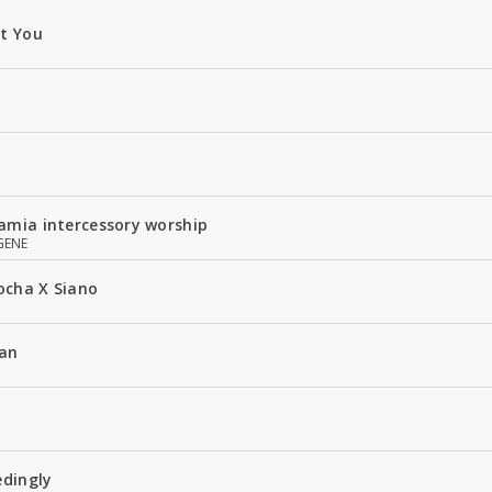
ut You
amia intercessory worship
GENE
ocha X Siano
an
edingly