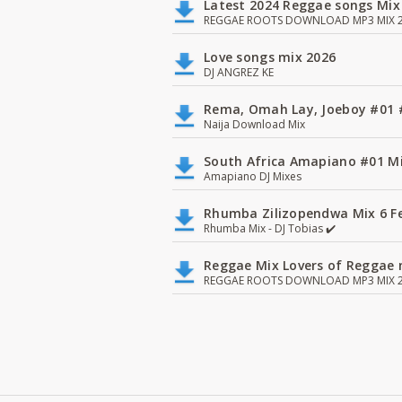
Latest 2024 Reggae songs Mix
REGGAE ROOTS DOWNLOAD MP3 MIX 2
Love songs mix 2026
DJ ANGREZ KE
Rema, Omah Lay, Joeboy #0
Naija Download Mix
South Africa Amapiano #01 Mi
Amapiano DJ Mixes
Rhumba Zilizopendwa Mix 6 Fea
Rhumba Mix - DJ Tobias ✔️
Reggae Mix Lovers of Reggae m
REGGAE ROOTS DOWNLOAD MP3 MIX 2