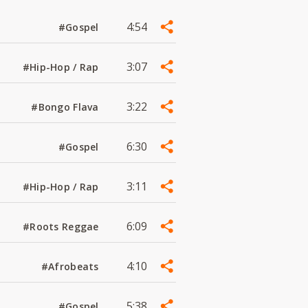
4:54
#Gospel
3:07
#Hip-Hop / Rap
3:22
#Bongo Flava
6:30
#Gospel
3:11
#Hip-Hop / Rap
6:09
#Roots Reggae
4:10
#Afrobeats
5:38
#Gospel