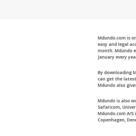
Mdundo.com is one
easy and legal ac
month. Mdundo ena
January every yea
By downloading M
can get the latest
Mdundo also gives
Mdundo is also wo
Safaricom, Univer
Mdundo.com A/S is
Copenhagen, Den