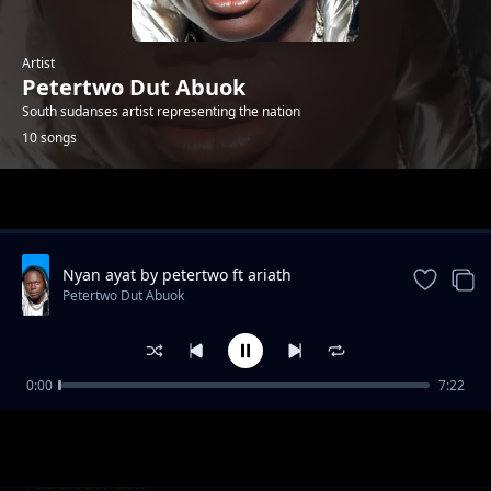
Artist
Petertwo Dut Abuok
South sudanses artist representing the nation
10 songs
Trending
Nyan ayat by petertwo ft ariath
Petertwo Dut Abuok
0:00
7:22
Mama by Peter Twice DiAjiji ft DL Beezy
Petertwo Dut Abuok
Baby Gal by peter two
Petertwo Dut Abuok