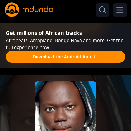
Get millions of African tracks
Afrobeats, Amapiano, Bongo Flava and more. Get the
full experience now.
Download the Android App