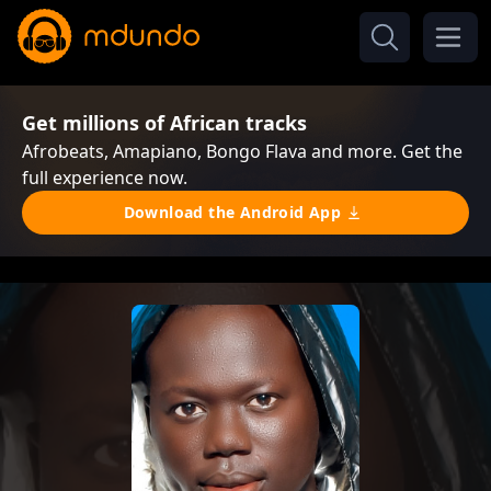
Get millions of African tracks
Afrobeats, Amapiano, Bongo Flava and more. Get the
full experience now.
Download the Android App