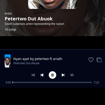
Artist
Petertwo Dut Abuok
South sudanses artist representing the nation
10 songs
Trending
Nyan ayat by petertwo ft ariath
Petertwo Dut Abuok
0:00
7:22
Baby Gal by peter two
Petertwo Dut Abuok
Mama by Peter Twice DiAjiji ft DL Beezy
Petertwo Dut Abuok