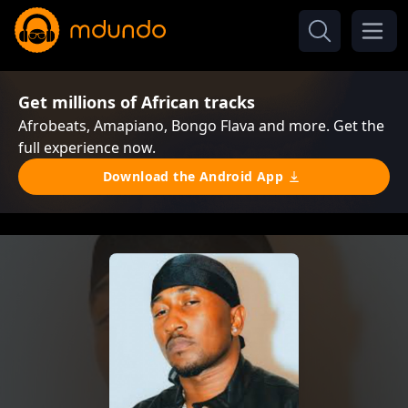
Get millions of African tracks
Afrobeats, Amapiano, Bongo Flava and more. Get the
full experience now.
Download the Android App