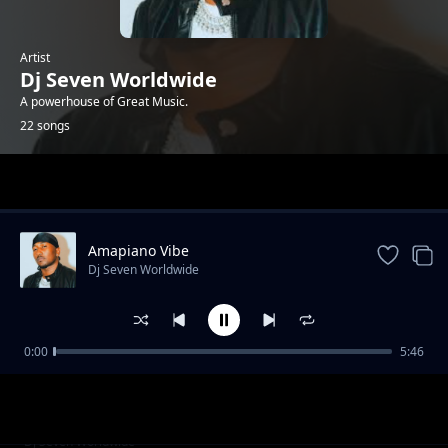
Artist
Dj Seven Worldwide
A powerhouse of Great Music.
22 songs
Trending
Amapiano Vibe
Dj Seven Worldwide
0:00
5:46
Ikune Ft Mimi Mars
Dj Seven Worldwide
Kilio Ft Ruby
Dj Seven Worldwide