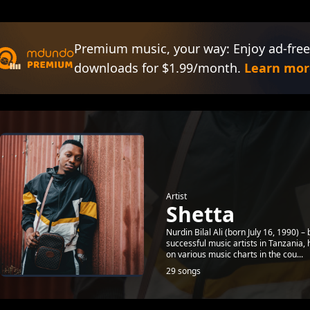
Premium music, your way: Enjoy ad-free
downloads for $1.99/month.
Learn mor
Artist
Shetta
Nurdin Bilal Ali (born July 16, 1990)
successful music artists in Tanzania
on various music charts in the cou...
29 songs