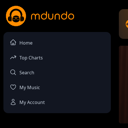
Home
Top Charts
Search
My Music
My Account