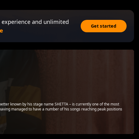
 experience and unlimited
Get started
e
 – better known by his stage name SHETTA – is currently one of the most
, having managed to have a number of his songs reaching peak positions