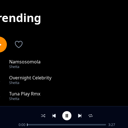
rending
Namsosomola
1
Shetta
Overnight Celebrity
2
Shetta
Tuna Play Rmx
3
Shetta
Kiboko Yao Feat Billnass, Pablo, Malkia Karen, Baghad
4
Shetta
0:00
3:27
Bonge la Toto