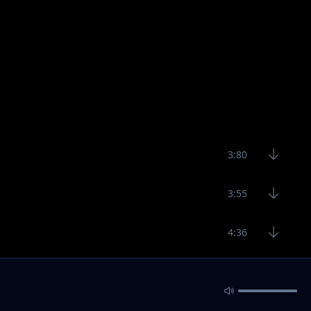
3:80
3:55
4:36
ad, Jay Moe, G Nako
4:36
3:15