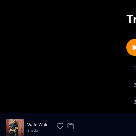
T
Wale Wale
Shetta