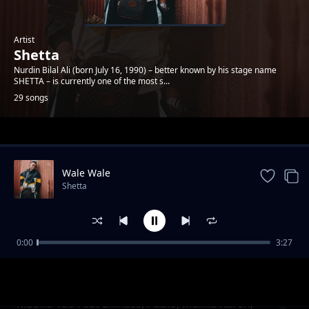
Artist
Shetta
Nurdin Bilal Ali (born July 16, 1990) – better known by his stage name
SHETTA – is currently one of the most s...
29 songs
Trending
Wale Wale
Shetta
0:00
3:27
Namsosomola
Shetta
Kiboko Yao Feat Billnass, Pablo, Malkia Karen,