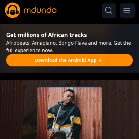
Get millions of African tracks
Afrobeats, Amapiano, Bongo Flava and more. Get the
full experience now.
Download the Android App