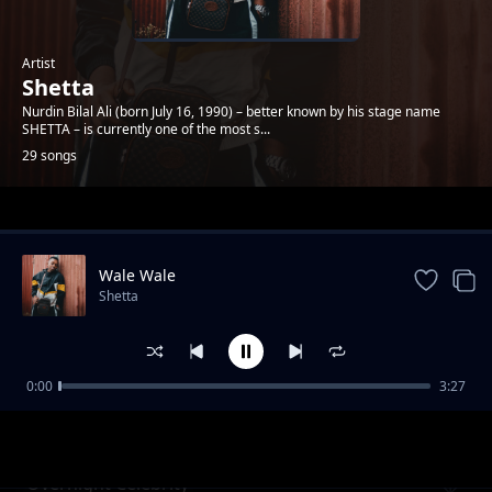
Artist
Shetta
Nurdin Bilal Ali (born July 16, 1990) – better known by his stage name
SHETTA – is currently one of the most s...
29 songs
Trending
Wale Wale
Shetta
0:00
3:27
Namsosomola
Shetta
Overnight Celebrity