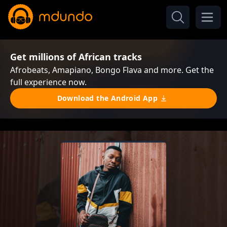
Get millions of African tracks
Afrobeats, Amapiano, Bongo Flava and more. Get the
full experience now.
Download the Android App