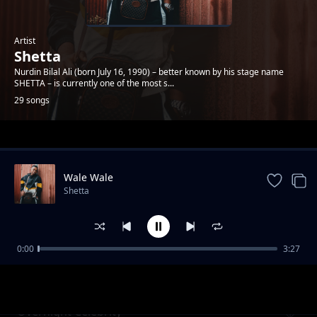
Artist
Shetta
Nurdin Bilal Ali (born July 16, 1990) – better known by his stage name
SHETTA – is currently one of the most s...
29 songs
Trending
Wale Wale
Shetta
0:00
3:27
Namsosomola
Shetta
Overnight Celebrity