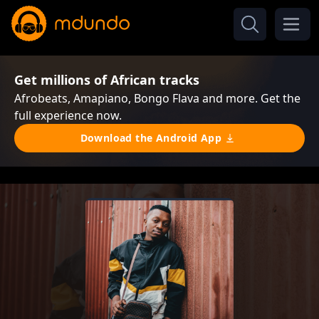
Get millions of African tracks
Afrobeats, Amapiano, Bongo Flava and more. Get the
full experience now.
Download the Android App