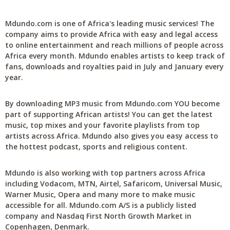
Mdundo.com is one of Africa's leading music services! The
company aims to provide Africa with easy and legal access
to online entertainment and reach millions of people across
Africa every month. Mdundo enables artists to keep track of
fans, downloads and royalties paid in July and January every
year.
By downloading MP3 music from Mdundo.com YOU become
part of supporting African artists! You can get the latest
music, top mixes and your favorite playlists from top
artists across Africa. Mdundo also gives you easy access to
the hottest podcast, sports and religious content.
Mdundo is also working with top partners across Africa
including Vodacom, MTN, Airtel, Safaricom, Universal Music,
Warner Music, Opera and many more to make music
accessible for all. Mdundo.com A/S is a publicly listed
company and Nasdaq First North Growth Market in
Copenhagen, Denmark.