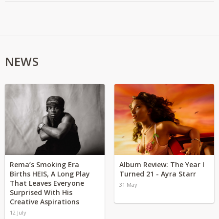
NEWS
Rema’s Smoking Era
Album Review: The Year I
Births HEIS, A Long Play
Turned 21 - Ayra Starr
That Leaves Everyone
31 May
Surprised With His
Creative Aspirations
12 July