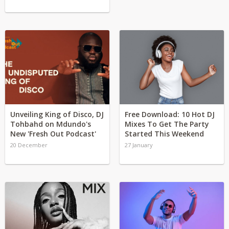
Unveiling King of Disco, DJ
Free Download: 10 Hot DJ
Tohbahd on Mdundo's
Mixes To Get The Party
New 'Fresh Out Podcast'
Started This Weekend
20 December
27 January