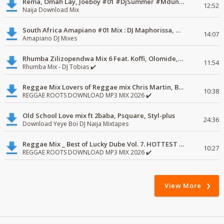
Rema, Omah Lay, Joeboy #01 #DjSummer #MdundoMixes
12:52
Naija Download Mix
South Africa Amapiano #01 Mix : DJ Maphorissa, Kabza De Small, UPZ & DPK.
14:07
Amapiano DJ Mixes
Rhumba Zilizopendwa Mix 6 Feat. Koffi, Olomide, Pepe, lingala
11:54
Rhumba Mix - DJ Tobias ✔️
Reggae Mix Lovers of Reggae mix Chris Martin, Busy Signal
10:38
REGGAE ROOTS DOWNLOAD MP3 MIX 2026 ✔️
Old School Love mix ft 2baba, Psquare, Styl-plus
24:36
Download Yeye Boi DJ Naija Mixtapes
Reggae Mix _ Best of Lucky Dube Vol. 7. HOTTEST 2020 Reggae Mix Free Download
10:27
REGGAE ROOTS DOWNLOAD MP3 MIX 2026 ✔️
View More