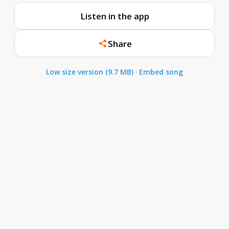
Listen in the app
Share
Low size version (9.7 MB)
·
Embed song