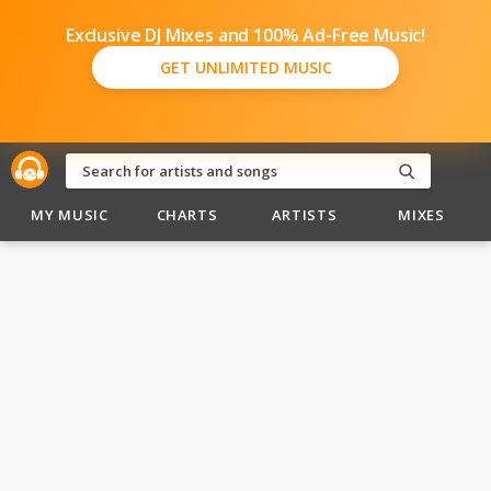
Exclusive DJ Mixes and 100% Ad-Free Music!
GET UNLIMITED MUSIC
MY MUSIC
CHARTS
ARTISTS
MIXES