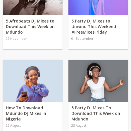
5 Afrobeats DJ Mixes to
5 Party DJ Mixes to
Download This Week on
Unwind This Weekend
Mdundo
#FreeMixesFriday
02 November
01 September
How To Download
5 Party DJ Mixes To
Mdundo DJ Mixes In
Download This Week on
Nigeria
Mdundo
25 August
25 August