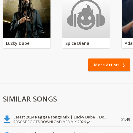
Lucky Dube
Spice Diana
Ada
More Artists
SIMILAR SONGS
Latest 2024 Reggae songs Mix | Lucky Dube | Download favorite
51:49
REGGAE ROOTS DOWNLOAD MP3 MIX 2026 ✔️