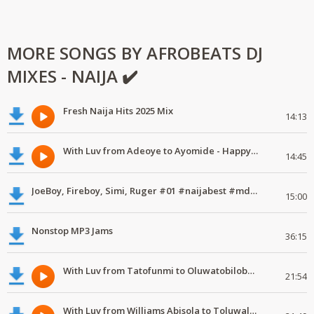
MORE SONGS BY AFROBEATS DJ
MIXES - NAIJA ✔️
Fresh Naija Hits 2025 Mix
14:13
With Luv from Adeoye to Ayomide - Happy Valentine's Day
14:45
JoeBoy, Fireboy, Simi, Ruger #01 #naijabest #mdundomixes
15:00
Nonstop MP3 Jams
36:15
With Luv from Tatofunmi to Oluwatobiloba - Happy Valentine's Day
21:54
With Luv from Williams Abisola to Toluwalase - Happy Valentine's Day