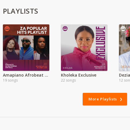
PLAYLISTS
Amapiano Afrobeat Mixes | MP3
Kholeka Exclusive
Dezia
19 songs
22 songs
12 so
More Playlists