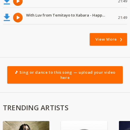
21:49
With Luv from Temitayo to Xabara - Happy Valentine's Day
21:49
View More
🎵 Sing or dance to this song — upload your video
here
TRENDING ARTISTS