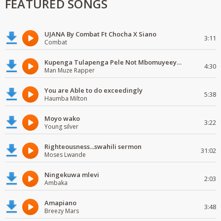
FEATURED SONGS
UJANA By Combat Ft Chocha X Siano
3:11
Combat
Kupenga Tulapenga Pele Not Mbomuyeeya Mulabeja.
4:30
Man Muze Rapper
You are Able to do exceedingly
5:38
Haumba Milton
Moyo wako
3:22
Young silver
Righteousness...swahili sermon
31:02
Moses Lwande
Ningekuwa mlevi
2:03
Ambaka
Amapiano
3:48
Breezy Mars