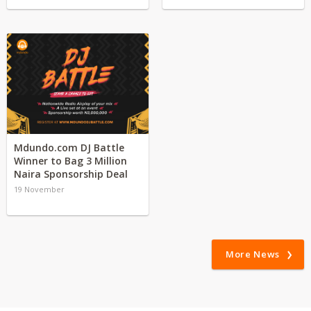
Mdundo.com DJ Battle
Winner to Bag 3 Million
Naira Sponsorship Deal
19 November
More News