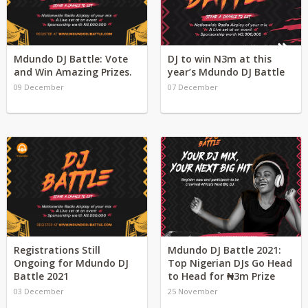
Mdundo DJ Battle: Vote
DJ to win N3m at this
and Win Amazing Prizes.
year’s Mdundo DJ Battle
09 December
07 December
Registrations Still
Mdundo DJ Battle 2021:
Ongoing for Mdundo DJ
Top Nigerian DJs Go Head
Battle 2021
to Head for ₦3m Prize
03 December
25 November