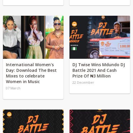
International Women's
DJ Twise Wins Mdundo DJ
Day: Download The Best
Battle 2021 And Cash
Mixes to celebrate
Prize Of ₦3 Million
Women in Music
22 December
07 March