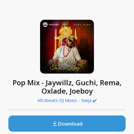
Pop Mix - Jaywillz, Guchi, Rema,
Oxlade, Joeboy
Afrobeats DJ Mixes - Naija ✔️
Download