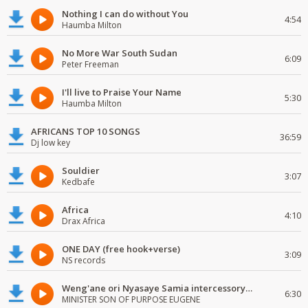
Nothing I can do without You
4:54
Haumba Milton
No More War South Sudan
6:09
Peter Freeman
I'll live to Praise Your Name
5:30
Haumba Milton
AFRICANS TOP 10 SONGS
36:59
Dj low key
Souldier
3:07
Kedbafe
Africa
4:10
Drax Africa
ONE DAY (free hook+verse)
3:09
NS records
Weng'ane ori Nyasaye Samia intercessory worship
6:30
MINISTER SON OF PURPOSE EUGENE