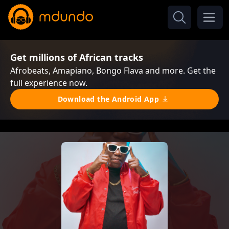
Get millions of African tracks
Afrobeats, Amapiano, Bongo Flava and more. Get the
full experience now.
Download the Android App