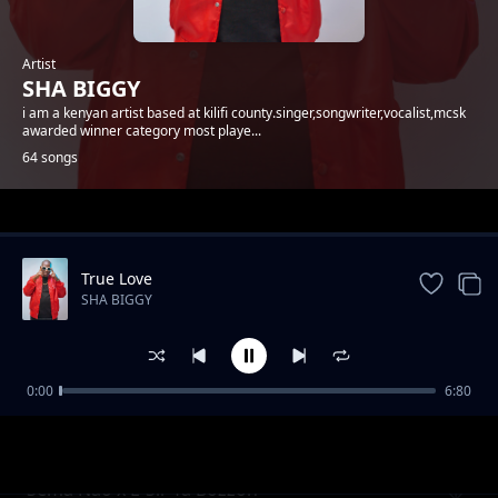
Artist
SHA BIGGY
i am a kenyan artist based at kilifi county.singer,songwriter,vocalist,mcsk
awarded winner category most playe...
64 songs
Trending
True Love
SHA BIGGY
0:00
6:80
Gande
SHA BIGGY
Sema Nao x E-Sir Ya Bozzoh