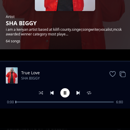
Artist
SHA BIGGY
i am a kenyan artist based at kilifi county.singer,songwriter,vocalist,mcsk
awarded winner category most playe...
64 songs
Trending
True Love
SHA BIGGY
0:00
6:80
Gande
SHA BIGGY
Sema Nao x E-Sir Ya Bozzoh