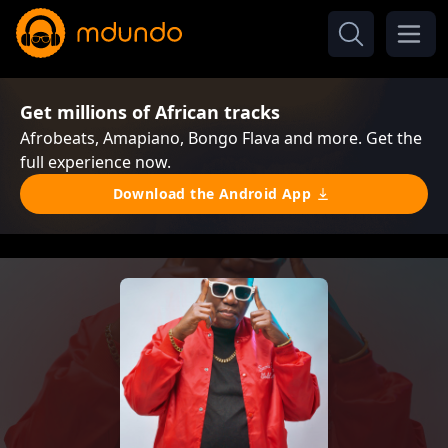
Get millions of African tracks
Afrobeats, Amapiano, Bongo Flava and more. Get the
full experience now.
Download the Android App