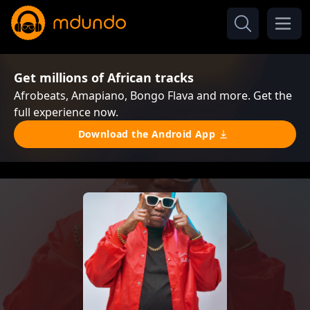
Get millions of African tracks
Afrobeats, Amapiano, Bongo Flava and more. Get the
full experience now.
Download the Android App