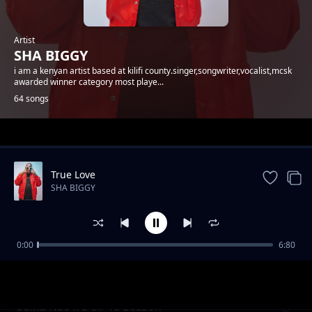
Artist
SHA BIGGY
i am a kenyan artist based at kilifi county.singer,songwriter,vocalist,mcsk
awarded winner category most playe...
64 songs
Trending
True Love
SHA BIGGY
0:00
6:80
Gande
SHA BIGGY
Sema Nao x E-Sir Ya Bozzoh