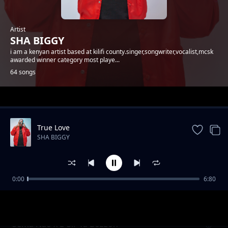
Artist
SHA BIGGY
i am a kenyan artist based at kilifi county.singer,songwriter,vocalist,mcsk
awarded winner category most playe...
64 songs
Trending
True Love
SHA BIGGY
0:00
6:80
Gande
SHA BIGGY
Sema Nao x E-Sir Ya Bozzoh