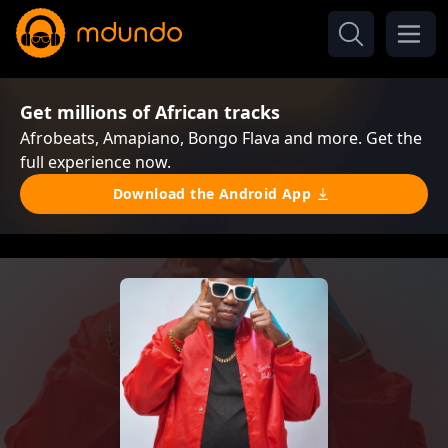
Get millions of African tracks
Afrobeats, Amapiano, Bongo Flava and more. Get the
full experience now.
Download the Android App