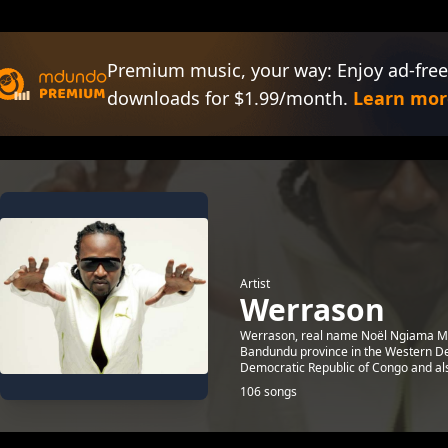
Premium music, your way: Enjoy ad-free
downloads for $1.99/month.
Learn mor
Artist
Werrason
Werrason, real name Noël Ngiama Ma
Bandundu province in the Western Dem
Democratic Republic of Congo and also
106 songs