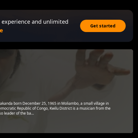
 experience and unlimited
Get started
e
kanda born December 25, 1965 in Moliambo, a small village in
ocratic Republic of Congo, Kwilu District is a musician from the
 leader of the ba...