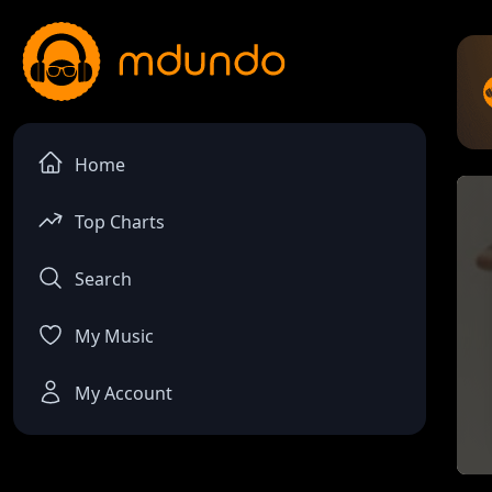
Home
Top Charts
Search
My Music
My Account