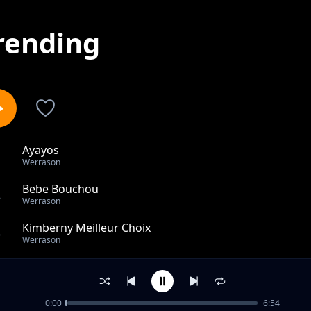
rending
Ayayos
1
Werrason
Bebe Bouchou
2
Werrason
Kimberny Meilleur Choix
3
Werrason
La Foi (Liyebo)
4
Werrason
0:00
6:54
Le Seepent de Moise