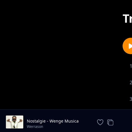
T
Nostalgie - Wenge Musica
Maison Mere
Werrason