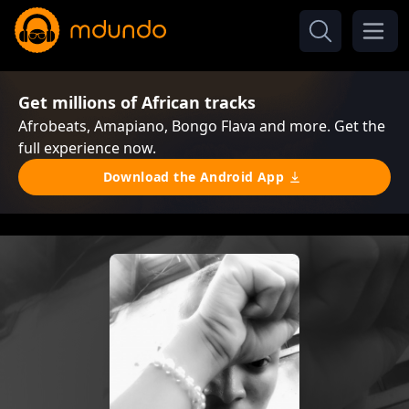
Get millions of African tracks
Afrobeats, Amapiano, Bongo Flava and more. Get the
full experience now.
Download the Android App