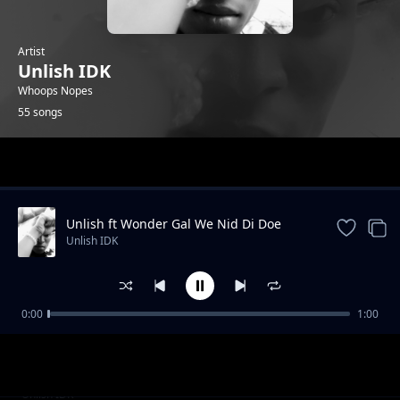
Artist
Unlish IDK
Whoops Nopes
55 songs
Trending
Unlish ft Wonder Gal We Nid Di Doe
Unlish IDK
0:00
1:00
Unlish Pills (CV)
Unlish IDK
Unlish Bad Nig
Unlish IDK