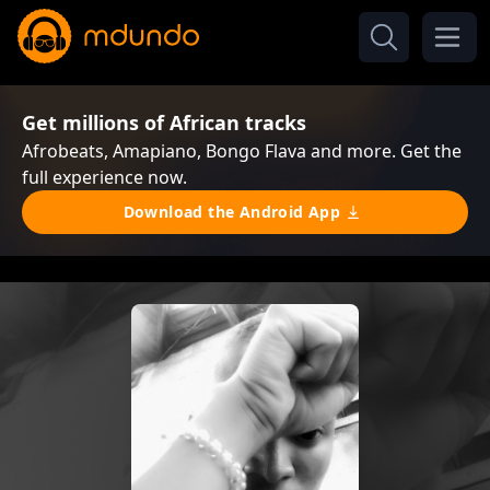
Get millions of African tracks
Afrobeats, Amapiano, Bongo Flava and more. Get the
full experience now.
Download the Android App