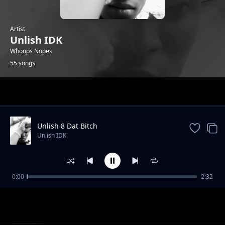
Artist
Unlish IDK
Whoops Nopes
55 songs
Trending
Unlish 8 Dat Bitch
Unlish IDK
0:00
2:32
Unlish Not Again
Unlish IDK
Unlish Pills (CV)
Unlish IDK