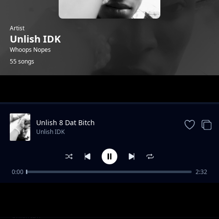
Artist
Unlish IDK
Whoops Nopes
55 songs
Trending
Unlish 8 Dat Bitch
Unlish IDK
0:00
2:32
Unlish Pills (CV)
Unlish IDK
Unlish Workin Ard 1st Ver
Unlish IDK