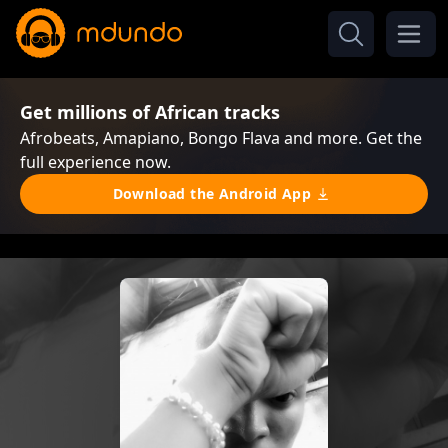
Get millions of African tracks
Afrobeats, Amapiano, Bongo Flava and more. Get the
full experience now.
Download the Android App