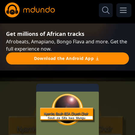
Get millions of African tracks
Afrobeats, Amapiano, Bongo Flava and more. Get the
full experience now.
Download the Android App