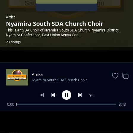
Artist
Nyamira South SDA Church Choir
This is an SDA Choir of Nyamira South SDA Church, Nyamira District,
Nyamira Conference, East Union Kenya Con...
23 songs
Trending
Amka
Nyamira South SDA Church Choir
0:00
3:43
Naamani
Nyamira South SDA Church Choir
Rafiki