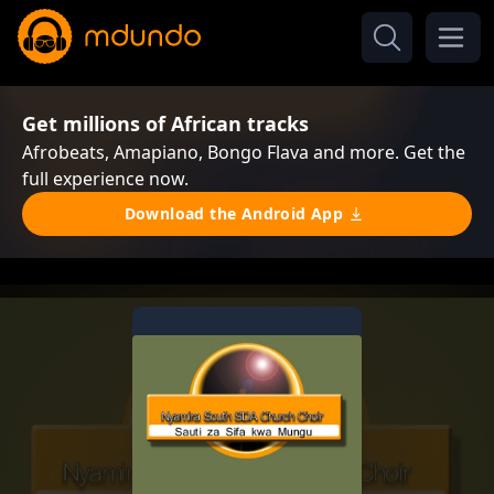
Get millions of African tracks
Afrobeats, Amapiano, Bongo Flava and more. Get the
full experience now.
Download the Android App