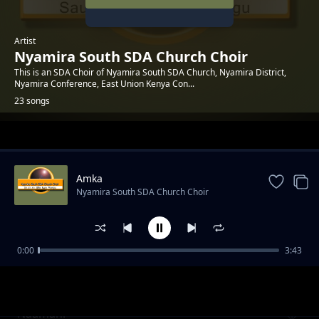
Artist
Nyamira South SDA Church Choir
This is an SDA Choir of Nyamira South SDA Church, Nyamira District,
Nyamira Conference, East Union Kenya Con...
23 songs
Trending
Amka
Nyamira South SDA Church Choir
0:00
3:43
Rafiki
Nyamira South SDA Church Choir
Naamani