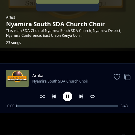
Artist
Nyamira South SDA Church Choir
This is an SDA Choir of Nyamira South SDA Church, Nyamira District,
Nyamira Conference, East Union Kenya Con...
23 songs
Trending
Amka
Nyamira South SDA Church Choir
0:00
3:43
Rafiki
Nyamira South SDA Church Choir
Naamani