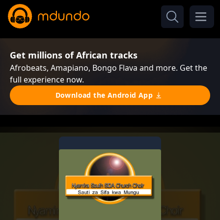
Get millions of African tracks
Afrobeats, Amapiano, Bongo Flava and more. Get the
full experience now.
Download the Android App