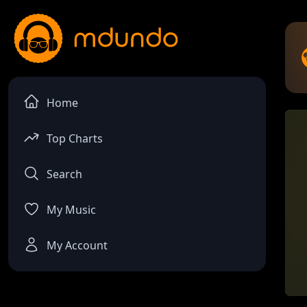
Home
Top Charts
Search
My Music
My Account