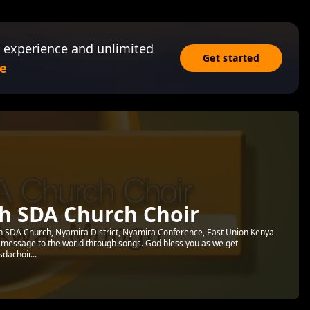
 experience and unlimited
Get started
e
h SDA Church Choir
th SDA Church, Nyamira District, Nyamira Conference, East Union Kenya
 message to the world through songs. God bless you as we get
sdachoir...