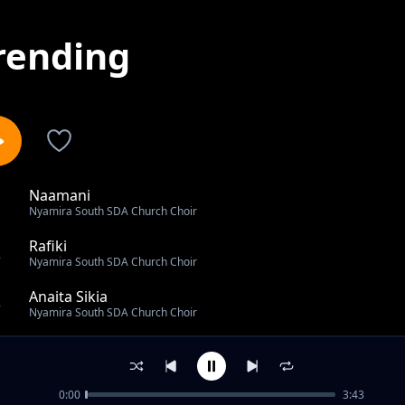
rending
Naamani
1
Nyamira South SDA Church Choir
Rafiki
2
Nyamira South SDA Church Choir
Anaita Sikia
3
Nyamira South SDA Church Choir
Tazama Mwendo
4
Nyamira South SDA Church Choir
0:00
3:43
Batimayo