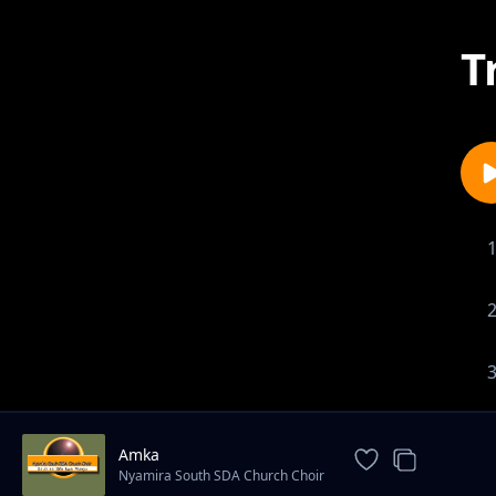
T
Amka
Nyamira South SDA Church Choir