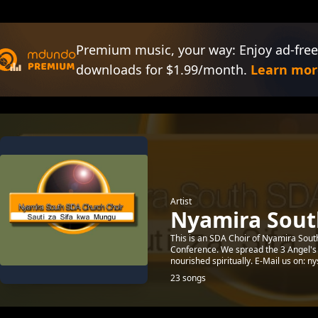
Premium music, your way: Enjoy ad-free
downloads for $1.99/month.
Learn mor
Artist
Nyamira Sout
This is an SDA Choir of Nyamira Sou
Conference. We spread the 3 Angel's
nourished spiritually. E-Mail us on: ny
23 songs