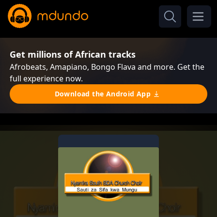
Get millions of African tracks
Afrobeats, Amapiano, Bongo Flava and more. Get the
full experience now.
Download the Android App