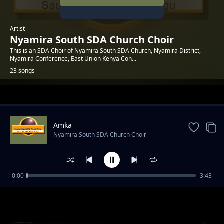
Artist
Nyamira South SDA Church Choir
This is an SDA Choir of Nyamira South SDA Church, Nyamira District,
Nyamira Conference, East Union Kenya Con...
23 songs
Trending
Amka
Nyamira South SDA Church Choir
0:00
3:43
Naamani
Nyamira South SDA Church Choir
Rafiki