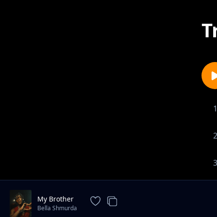
T
My Brother
Bella Shmurda