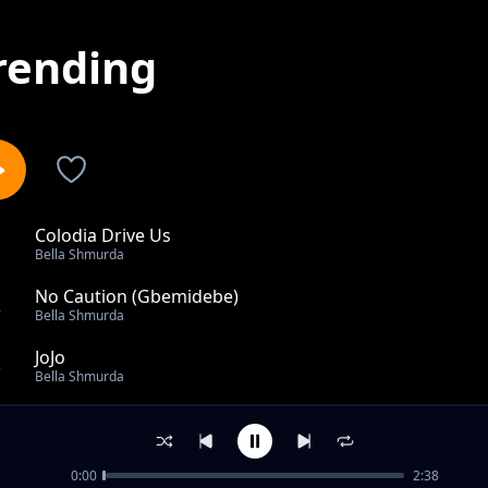
rending
Colodia Drive Us
1
Bella Shmurda
No Caution (Gbemidebe)
2
Bella Shmurda
JoJo
3
Bella Shmurda
One Touch (feat. Zlatan)
4
Bella Shmurda
0:00
2:38
Philo (Remix) ft Nasty C