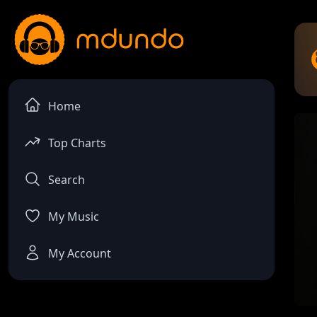
Home
Top Charts
Search
My Music
My Account