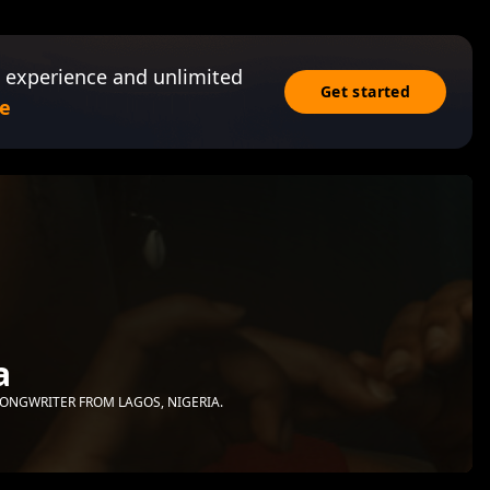
 experience and unlimited
Get started
e
a
ONGWRITER FROM LAGOS, NIGERIA.