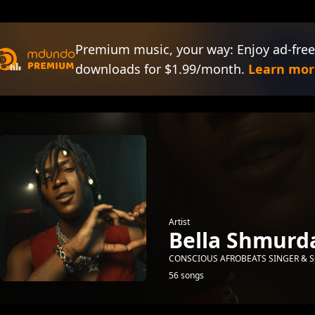
Premium music, your way: Enjoy ad-free
downloads for $1.99/month.
Learn mor
Artist
Bella Shmurd
CONSCIOUS AFROBEATS SINGER & S
56 songs