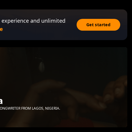
 experience and unlimited
Get started
e
a
ONGWRITER FROM LAGOS, NIGERIA.