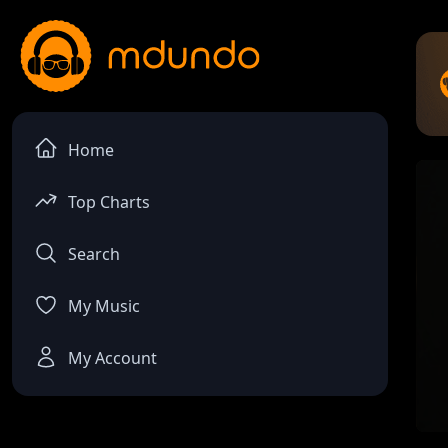
Home
Top Charts
Search
My Music
My Account