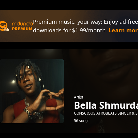
Premium music, your way: Enjoy ad-free
downloads for $1.99/month.
Learn mor
Artist
Bella Shmurd
CONSCIOUS AFROBEATS SINGER & S
56 songs