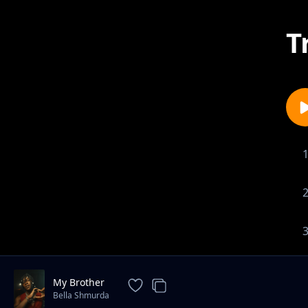
T
My Brother
Bella Shmurda