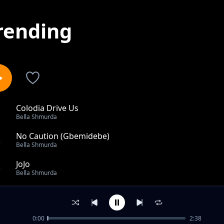
rending
Colodia Drive Us
1
Bella Shmurda
No Caution (Gbemidebe)
2
Bella Shmurda
JoJo
3
Bella Shmurda
One Touch (feat. Zlatan)
4
Bella Shmurda
0:00
2:38
Philo (Remix) ft Nasty C