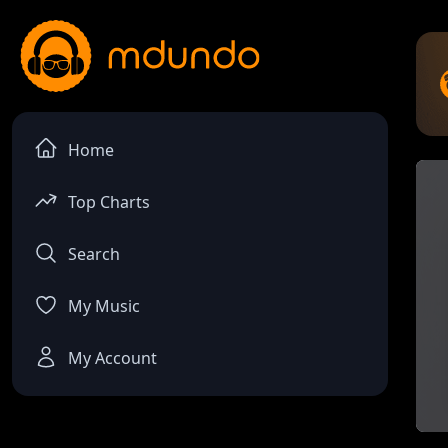
Home
Top Charts
Search
My Music
My Account