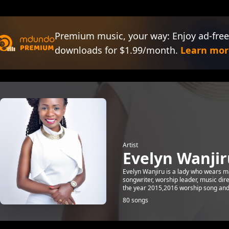
Premium music, your way: Enjoy ad-free
downloads for $1.99/month.
Learn mor
Artist
Evelyn Wanjir
Evelyn Wanjiru is a lady who wears man
songwriter, worship leader, music dir
the year 2015,2016 worship song and c
80 songs