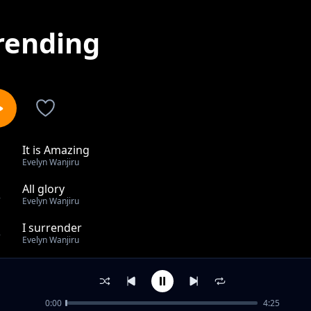
rending
It is Amazing
1
Evelyn Wanjiru
All glory
2
Evelyn Wanjiru
I surrender
3
Evelyn Wanjiru
No one like you
4
Evelyn Wanjiru
0:00
4:25
Silent Night