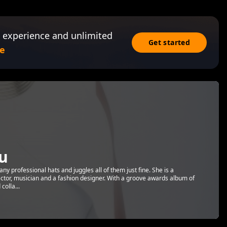
 experience and unlimited
Get started
e
u
y professional hats and juggles all of them just fine. She is a
ector, musician and a fashion designer. With a groove awards album of
olla...