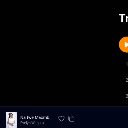
T
Na Iwe Maombi
Evelyn Wanjiru