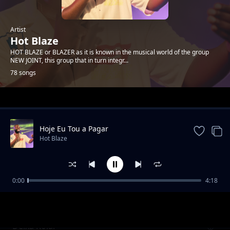
Artist
Hot Blaze
HOT BLAZE or BLAZER as it is known in the musical world of the group
NEW JOINT, this group that in turn integr...
78 songs
Trending
Hoje Eu Tou a Pagar
Hot Blaze
0:00
4:18
Calor e Frio
Hot Blaze
Deixa Rolar