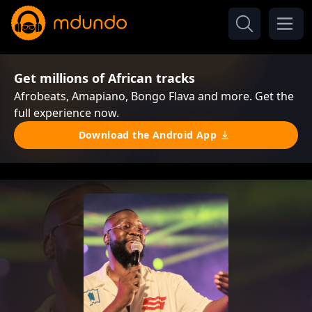
Get millions of African tracks
Afrobeats, Amapiano, Bongo Flava and more. Get the
full experience now.
Download the Android App