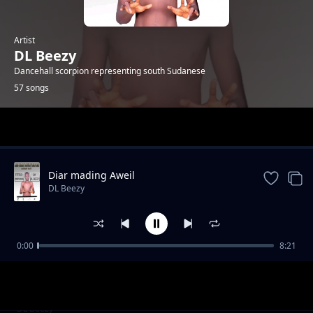
Artist
DL Beezy
Dancehall scorpion representing south Sudanese
57 songs
Trending
Diar mading Aweil
DL Beezy
0:00
8:21
Wine up
DL Beezy
Juba Girldem by Dj WoL weskan ft DL Beezy
DL Beezy