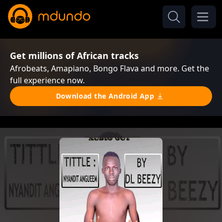
Get millions of African tracks
Afrobeats, Amapiano, Bongo Flava and more. Get the
full experience now.
Download the Android App