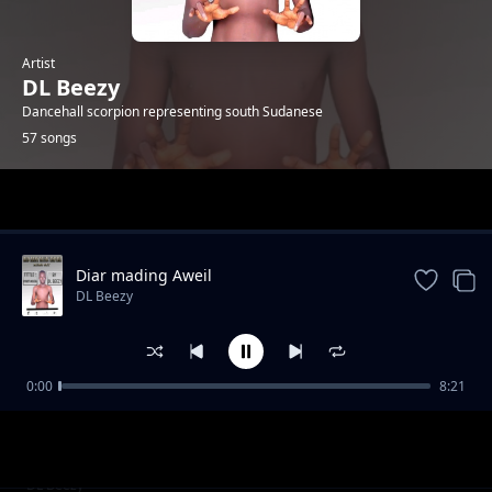
Artist
DL Beezy
Dancehall scorpion representing south Sudanese
57 songs
Trending
Diar mading Aweil
DL Beezy
0:00
8:21
Wine up
DL Beezy
Juba Girldem by Dj WoL weskan ft DL Beezy
DL Beezy