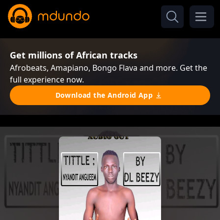
Get millions of African tracks
Afrobeats, Amapiano, Bongo Flava and more. Get the
full experience now.
Download the Android App