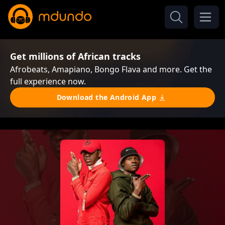
Get millions of African tracks
Afrobeats, Amapiano, Bongo Flava and more. Get the
full experience now.
Download the Android App