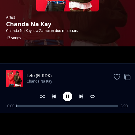
Artist
Chanda Na Kay
Chanda Na Kay is a Zambian duo musician.
13 songs
Trending
Lelo (Ft RDK)
Chanda Na Kay
0:00
3:90
Tele
Chanda Na Kay
Mumfwafe
Chanda Na Kay