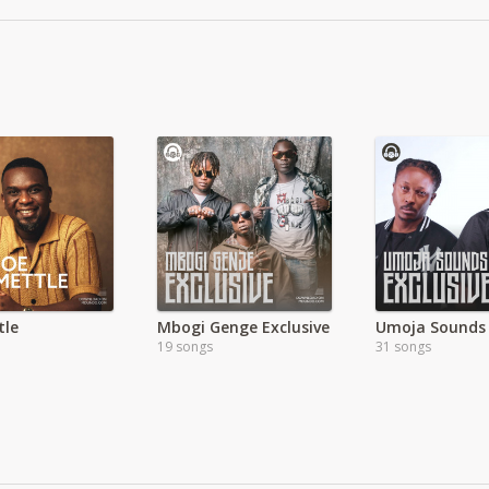
tle
Mbogi Genge Exclusive
19 songs
31 songs