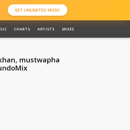
GET UNLIMITED MUSIC
SIC
CHARTS
ARTISTS
MIXES
r khan, mustwapha
undoMix