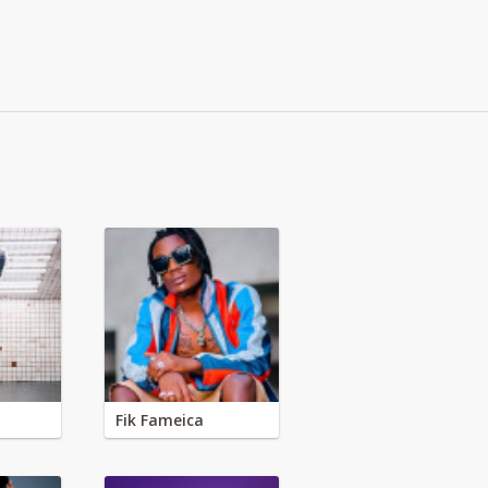
Fik Fameica