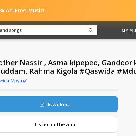
0% Ad-Free Music!
MY MU
other Nassir , Asma kipepeo, Gandoo
uddam, Rahma Kigola #Qaswida #Md
wida Mpya ✔️
Download
Listen in the app