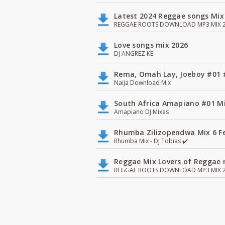
Latest 2024 Reggae songs Mix
REGGAE ROOTS DOWNLOAD MP3 MIX 2
Love songs mix 2026
DJ ANGREZ KE
Rema, Omah Lay, Joeboy #0
Naija Download Mix
South Africa Amapiano #01 Mi
Amapiano DJ Mixes
Rhumba Zilizopendwa Mix 6 Fea
Rhumba Mix - DJ Tobias ✔️
Reggae Mix Lovers of Reggae m
REGGAE ROOTS DOWNLOAD MP3 MIX 2