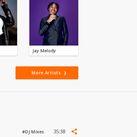
Jay Melody
More Artists
35:38
#DJ Mixes