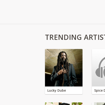
TRENDING ARTIS
Lucky Dube
Spice 