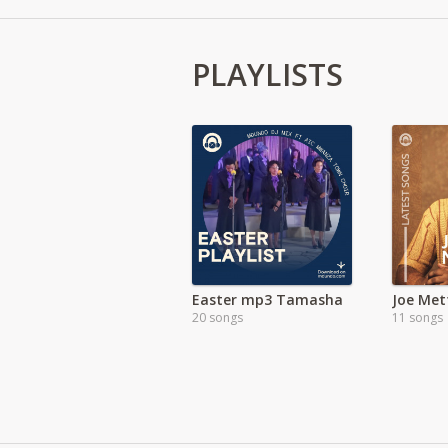
PLAYLISTS
Easter mp3 Tamasha
Joe Met
20 songs
11 songs