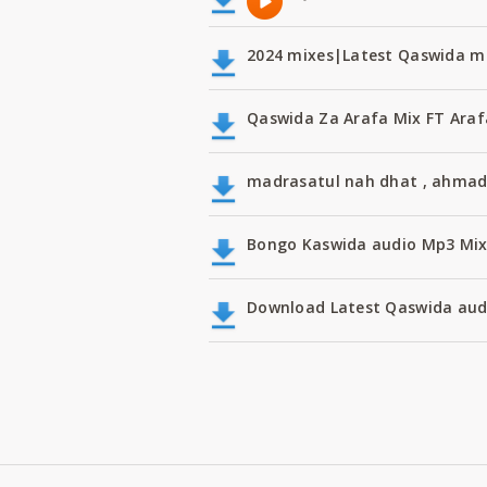
2024 mixes|Latest Qaswida m
Qaswida Za Arafa Mix FT Araf
madrasatul nah dhat , ahmad
Bongo Kaswida audio Mp3 Mi
Download Latest Qaswida aud