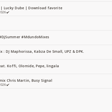
 | Lucky Dube | Download favorite
026 ✔️
1 #DjSummer #MdundoMixes
x : DJ Maphorissa, Kabza De Small, UPZ & DPK.
t. Koffi, Olomide, Pepe, lingala
ix Chris Martin, Busy Signal
026 ✔️