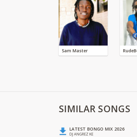
Sam Master
RudeB
SIMILAR SONGS
LATEST BONGO MIX 2026
DJ ANGREZ KE