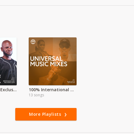
Umoja Sounds Exclusive
100% International HITS
13 songs
More Playlists