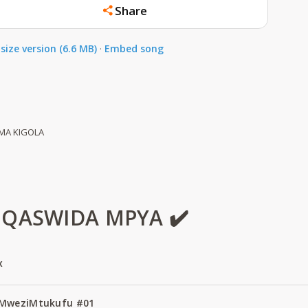
Share
size version (6.6 MB)
·
Embed song
MA KIGOLA
 QASWIDA MPYA ✔️
x
 MweziMtukufu #01