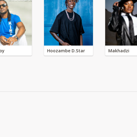
oy
Hoozambe D.Star
Makhadzi