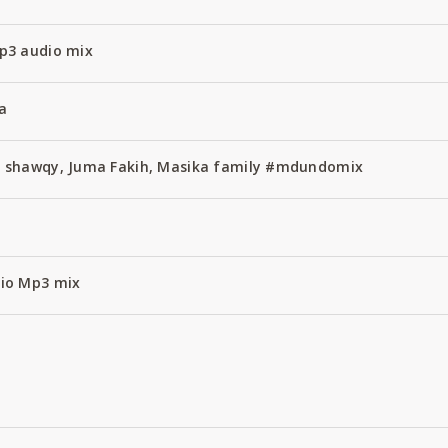
p3 audio mix
a
 shawqy, Juma Fakih, Masika family #mdundomix
x
io Mp3 mix