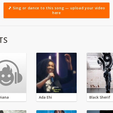
🎵 Sing or dance to this song — upload your video
here
TS
Diana
Ada Ehi
Black Sherif