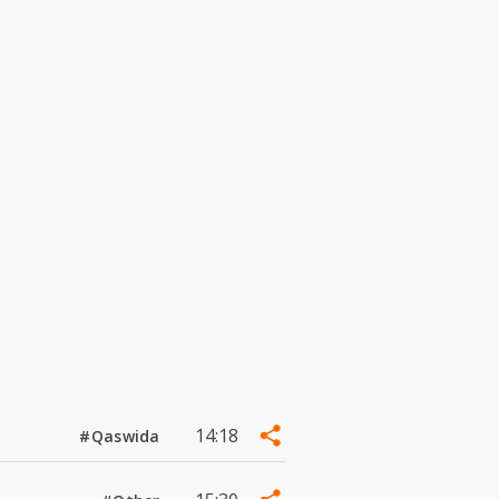
14:18
#Qaswida