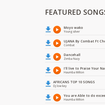
FEATURED SONG
Moyo wako
Young silver
UJANA By Combat Ft Ch
Combat
Dancehall
Zimba Nazy
I'll live to Praise Your 
Haumba Milton
AFRICANS TOP 10 SONGS
Dj low key
You are Able to do exce
Haumba Milton