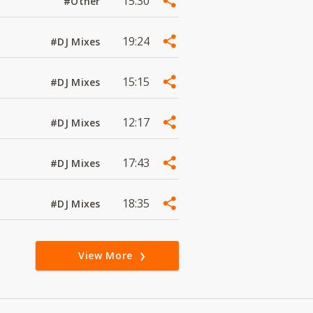
15:30
#Other
19:24
#DJ Mixes
15:15
#DJ Mixes
12:17
#DJ Mixes
17:43
#DJ Mixes
18:35
#DJ Mixes
View More