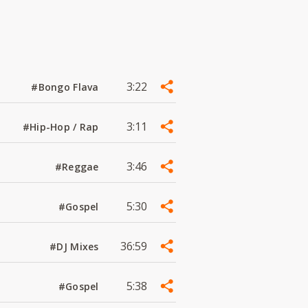
3:22
#Bongo Flava
3:11
#Hip-Hop / Rap
3:46
#Reggae
5:30
#Gospel
36:59
#DJ Mixes
5:38
#Gospel