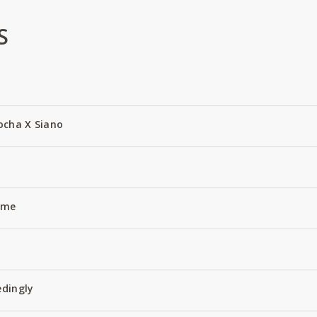
S
ocha X Siano
Name
edingly