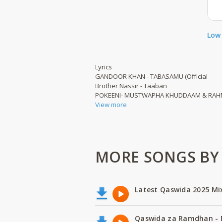
Low 
Lyrics
GANDOOR KHAN - TABASAMU (Official
Brother Nassir - Taaban
POKEENI- MUSTWAPHA KHUDDAAM & RAH
View more
MORE SONGS BY
Latest Qaswida 2025 Mi
Qaswida za Ramdhan -