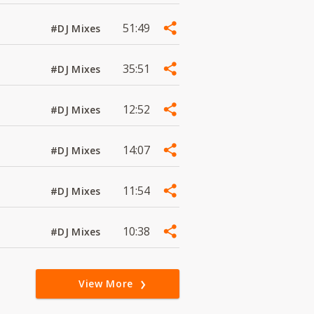
51:49
#DJ Mixes
35:51
#DJ Mixes
12:52
#DJ Mixes
14:07
#DJ Mixes
11:54
#DJ Mixes
10:38
#DJ Mixes
View More