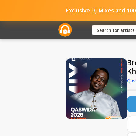
Exclusive DJ Mixes and 10
Br
Kh
Qas