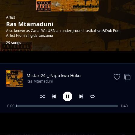
Artist
Ras Mtamaduni
Also known as Canal Wa UBN an underground rastkal rap&Dub Poet
Artist From singida tanzania
29 songs
Trending
Mistari24-_-Nipo kwa Huku
Ras Mtamaduni
0:00
1:40
Misukosuko org2006 feat Op -Prod_Kid Bwai-
Ras Mtamaduni
Tetemesha Recs
Intro1 cypher _-_Ras Canal×Mwiba×Mc