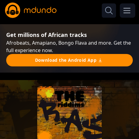
Get millions of African tracks
Afrobeats, Amapiano, Bongo Flava and more. Get the
full experience now.
Download the Android App