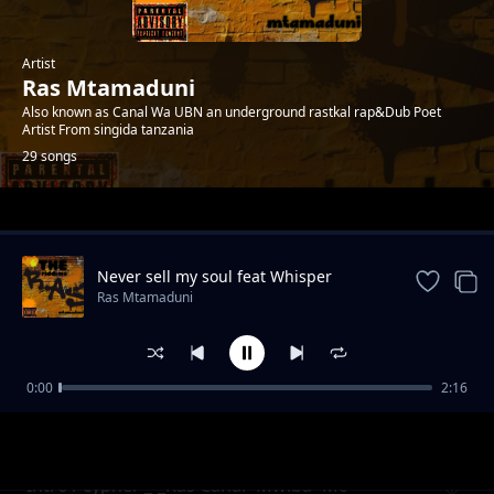
Artist
Ras Mtamaduni
Also known as Canal Wa UBN an underground rastkal rap&Dub Poet
Artist From singida tanzania
29 songs
Trending
Never sell my soul feat Whisper
Ras Mtamaduni
0:00
2:16
Misukosuko org2006 feat Op -Prod_Kid Bwai-
Ras Mtamaduni
Tetemesha Recs
Intro1 cypher _-_Ras Canal×Mwiba×Mc