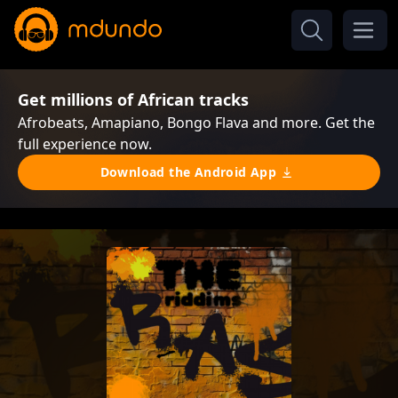
Get millions of African tracks
Afrobeats, Amapiano, Bongo Flava and more. Get the
full experience now.
Download the Android App