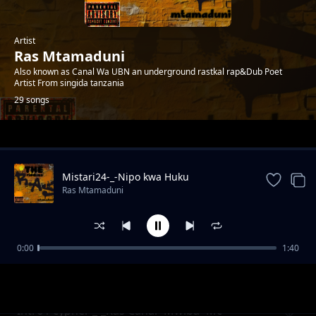
Artist
Ras Mtamaduni
Also known as Canal Wa UBN an underground rastkal rap&Dub Poet
Artist From singida tanzania
29 songs
Trending
Mistari24-_-Nipo kwa Huku
Ras Mtamaduni
0:00
1:40
Misukosuko org2006 feat Op -Prod_Kid Bwai-
Ras Mtamaduni
Tetemesha Recs
Intro1 cypher _-_Ras Canal×Mwiba×Mc