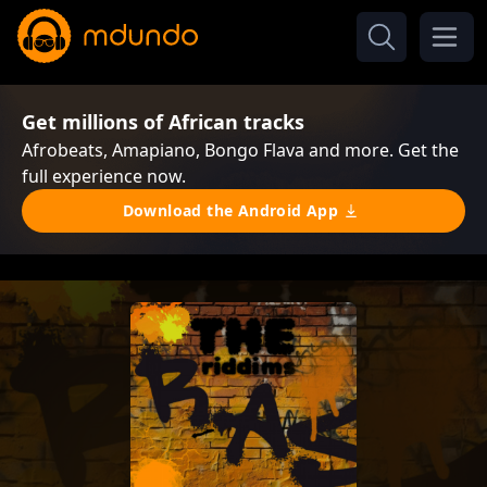
Get millions of African tracks
Afrobeats, Amapiano, Bongo Flava and more. Get the
full experience now.
Download the Android App