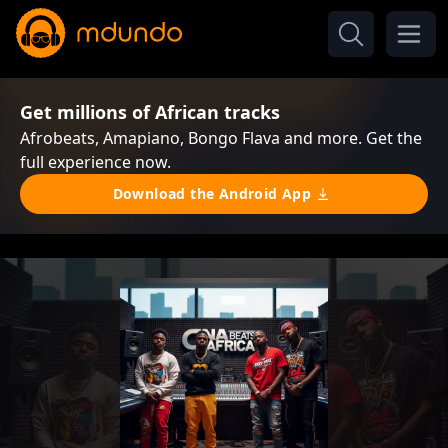
Get millions of African tracks
Afrobeats, Amapiano, Bongo Flava and more. Get the
full experience now.
Download the Android App