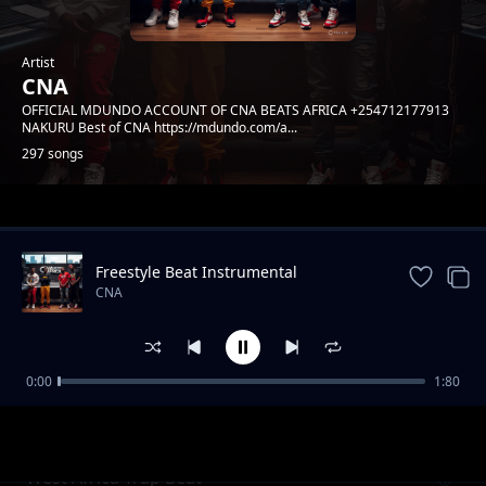
Artist
CNA
OFFICIAL MDUNDO ACCOUNT OF CNA BEATS AFRICA +254712177913
NAKURU Best of CNA https://mdundo.com/a...
297 songs
Trending
Freestyle Beat Instrumental
CNA
0:00
1:80
African Trap Beat
CNA
West Africa Trap Beat