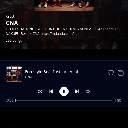
Artist
CNA
OFFICIAL MDUNDO ACCOUNT OF CNA BEATS AFRICA +254712177913
NAKURU Best of CNA https://mdundo.com/a...
299 songs
Trending
Freestyle Beat Instrumental
CNA
0:00
1:80
African Trap Beat
CNA
West Africa Trap Beat