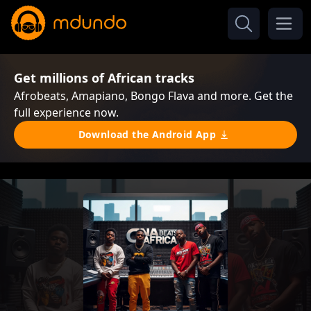
Get millions of African tracks
Afrobeats, Amapiano, Bongo Flava and more. Get the
full experience now.
Download the Android App