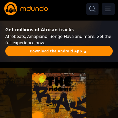
Get millions of African tracks
Afrobeats, Amapiano, Bongo Flava and more. Get the
full experience now.
Download the Android App