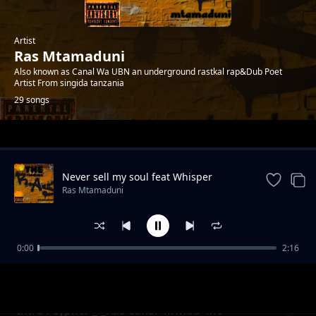
Artist
Ras Mtamaduni
Also known as Canal Wa UBN an underground rastkal rap&Dub Poet
Artist From singida tanzania
29 songs
Trending
Never sell my soul feat Whisper
Ras Mtamaduni
0:00
2:16
Misukosuko org2006 feat Op -Prod_Kid Bwai-
Ras Mtamaduni
Tetemesha Recs
Intro1 cypher _-_Ras Canal×Mwiba×Mc