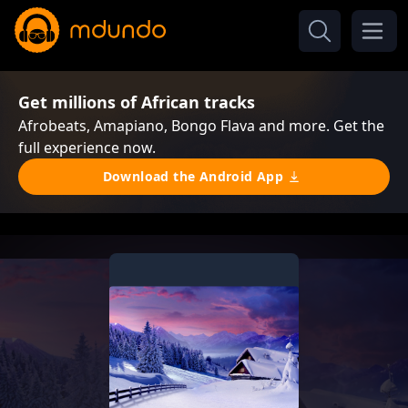
Get millions of African tracks
Afrobeats, Amapiano, Bongo Flava and more. Get the
full experience now.
Download the Android App