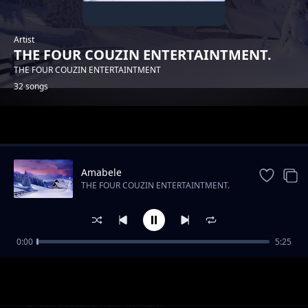
Artist
THE FOUR COUZIN ENTERTAINTMENT.
THE FOUR COUZIN ENTERTAINTMENT
32 songs
Trending
Amabele
THE FOUR COUZIN ENTERTAINTMENT.
0:00
5:25
THE FOUR COUZIN ENTERTAINTMENT -
THE FOUR COUZIN ENTERTAINTMENT.
YAMNANDI
UMDANTSO
THE FOUR COUZIN ENTERTAINTMENT.