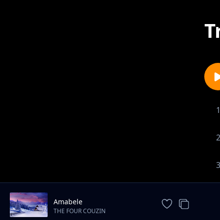
T
Amabele
THE FOUR COUZIN
ENTERTAINTMENT.