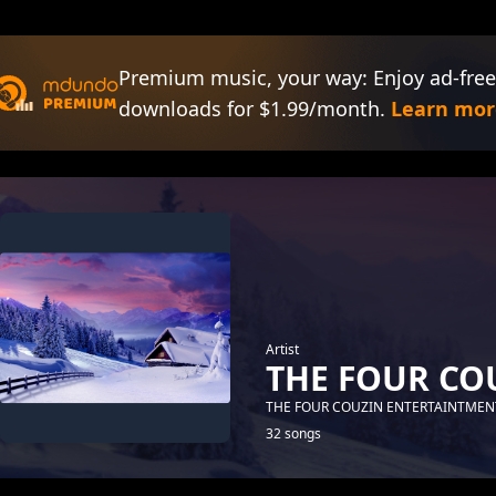
Premium music, your way: Enjoy ad-free
downloads for $1.99/month.
Learn mor
Artist
THE FOUR CO
THE FOUR COUZIN ENTERTAINTMEN
32 songs