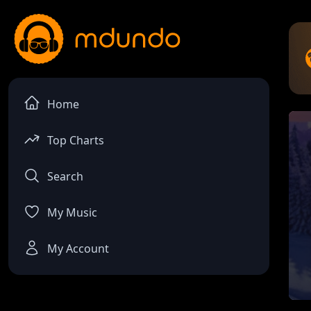
Home
Top Charts
Search
My Music
My Account