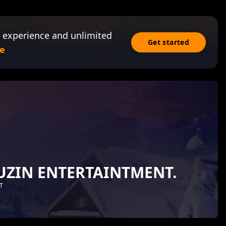
 experience and unlimited
Get started
e
UZIN ENTERTAINTMENT.
T