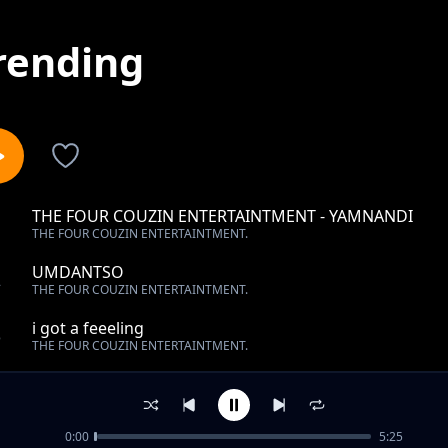
rending
THE FOUR COUZIN ENTERTAINTMENT - YAMNANDI
1
THE FOUR COUZIN ENTERTAINTMENT.
UMDANTSO
2
THE FOUR COUZIN ENTERTAINTMENT.
i got a feeeling
3
THE FOUR COUZIN ENTERTAINTMENT.
sekwanele
4
THE FOUR COUZIN ENTERTAINTMENT.
0:00
5:25
Forever ft Bongz and Tseke