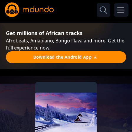
Get millions of African tracks
Afrobeats, Amapiano, Bongo Flava and more. Get the
full experience now.
Download the Android App