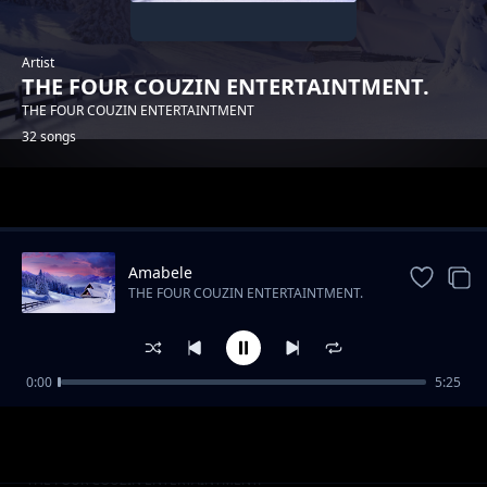
Artist
THE FOUR COUZIN ENTERTAINTMENT.
THE FOUR COUZIN ENTERTAINTMENT
32 songs
Trending
Amabele
THE FOUR COUZIN ENTERTAINTMENT.
0:00
5:25
THE FOUR COUZIN ENTERTAINTMENT -
THE FOUR COUZIN ENTERTAINTMENT.
YAMNANDI
UMDANTSO
THE FOUR COUZIN ENTERTAINTMENT.