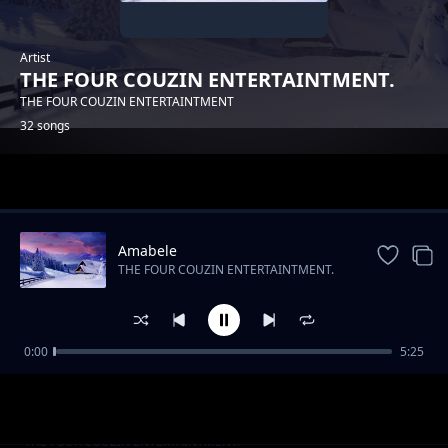
Artist
THE FOUR COUZIN ENTERTAINTMENT.
THE FOUR COUZIN ENTERTAINTMENT
32 songs
Trending
Amabele
THE FOUR COUZIN ENTERTAINTMENT.
0:00
5:25
THE FOUR COUZIN ENTERTAINTMENT -
THE FOUR COUZIN ENTERTAINTMENT.
YAMNANDI
UMDANTSO
THE FOUR COUZIN ENTERTAINTMENT.