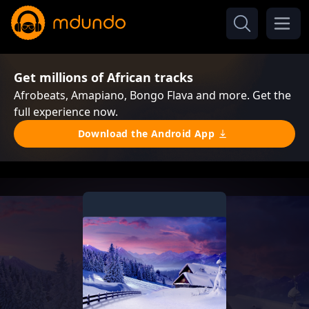
Get millions of African tracks
Afrobeats, Amapiano, Bongo Flava and more. Get the
full experience now.
Download the Android App