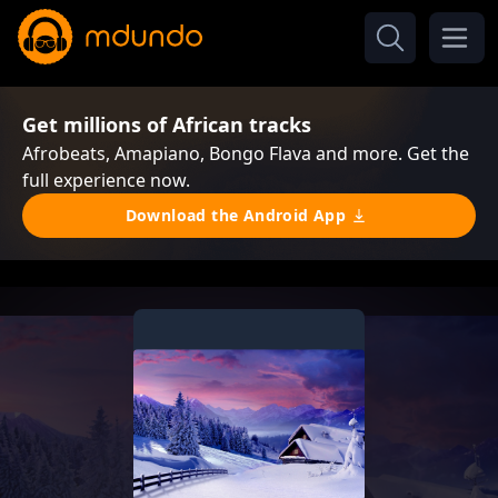
Get millions of African tracks
Afrobeats, Amapiano, Bongo Flava and more. Get the
full experience now.
Download the Android App