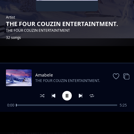
Artist
THE FOUR COUZIN ENTERTAINTMENT.
THE FOUR COUZIN ENTERTAINTMENT
32 songs
Trending
Amabele
THE FOUR COUZIN ENTERTAINTMENT.
0:00
5:25
THE FOUR COUZIN ENTERTAINTMENT -
THE FOUR COUZIN ENTERTAINTMENT.
YAMNANDI
UMDANTSO
THE FOUR COUZIN ENTERTAINTMENT.