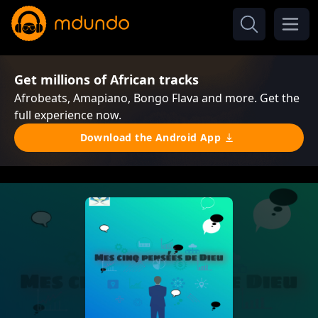
Get millions of African tracks
Afrobeats, Amapiano, Bongo Flava and more. Get the
full experience now.
Download the Android App