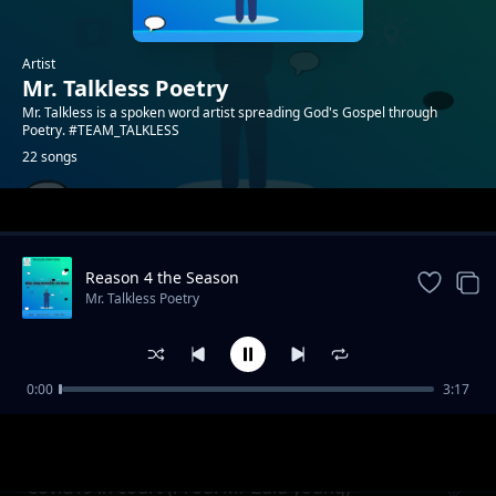
Artist
Mr. Talkless Poetry
Mr. Talkless is a spoken word artist spreading God's Gospel through
Poetry. #TEAM_TALKLESS
22 songs
Trending
Reason 4 the Season
Mr. Talkless Poetry
0:00
3:17
Unheard Voice
Mr. Talkless Poetry
Covid19 in court (Prod. Mr Zulu young)