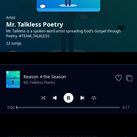
Artist
Mr. Talkless Poetry
Mr. Talkless is a spoken word artist spreading God's Gospel through
Poetry. #TEAM_TALKLESS
22 songs
Trending
Reason 4 the Season
Mr. Talkless Poetry
0:00
3:17
Unheard Voice
Mr. Talkless Poetry
Covid19 in court (Prod. Mr Zulu young)