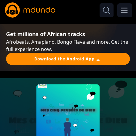
Get millions of African tracks
Afrobeats, Amapiano, Bongo Flava and more. Get the
full experience now.
Download the Android App