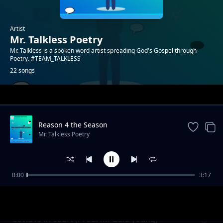
Artist
Mr. Talkless Poetry
Mr. Talkless is a spoken word artist spreading God's Gospel through
Poetry. #TEAM_TALKLESS
22 songs
Trending
Reason 4 the Season
Mr. Talkless Poetry
0:00
3:17
Unheard Voice
Mr. Talkless Poetry
Covid19 in court (Prod. Mr Zulu young)