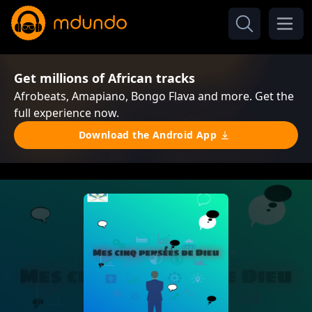
Get millions of African tracks
Afrobeats, Amapiano, Bongo Flava and more. Get the
full experience now.
Download the Android App