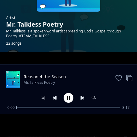
Artist
Mr. Talkless Poetry
Mr. Talkless is a spoken word artist spreading God's Gospel through
Poetry. #TEAM_TALKLESS
22 songs
Trending
Reason 4 the Season
Mr. Talkless Poetry
0:00
3:17
Unheard Voice
Mr. Talkless Poetry
Covid19 in court (Prod. Mr Zulu young)