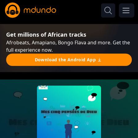
Get millions of African tracks
Afrobeats, Amapiano, Bongo Flava and more. Get the
full experience now.
Download the Android App